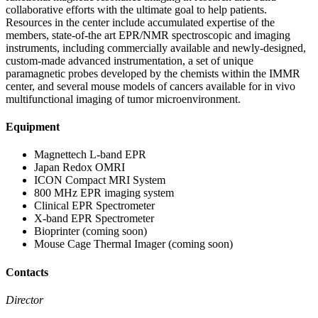
collaborative efforts with the ultimate goal to help patients.
Resources in the center include accumulated expertise of the
members, state-of-the art EPR/NMR spectroscopic and imaging
instruments, including commercially available and newly-designed,
custom-made advanced instrumentation, a set of unique
paramagnetic probes developed by the chemists within the IMMR
center, and several mouse models of cancers available for in vivo
multifunctional imaging of tumor microenvironment.
Equipment
Magnettech L-band EPR
Japan Redox OMRI
ICON Compact MRI System
800 MHz EPR imaging system
Clinical EPR Spectrometer
X-band EPR Spectrometer
Bioprinter (coming soon)
Mouse Cage Thermal Imager (coming soon)
Contacts
Director