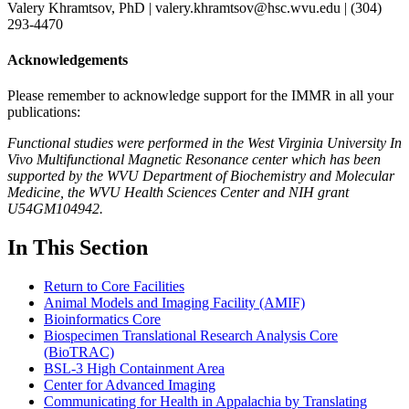
Valery Khramtsov, PhD | valery.khramtsov@hsc.wvu.edu | (304)
293-4470
Acknowledgements
Please remember to acknowledge support for the IMMR in all your
publications:
Functional studies were performed in the West Virginia University In
Vivo Multifunctional Magnetic Resonance center which has been
supported by the WVU Department of Biochemistry and Molecular
Medicine, the WVU Health Sciences Center and NIH grant
U54GM104942.
In This Section
Return to Core Facilities
Animal Models and Imaging Facility (AMIF)
Bioinformatics Core
Biospecimen Translational Research Analysis Core
(BioTRAC)
BSL-3 High Containment Area
Center for Advanced Imaging
Communicating for Health in Appalachia by Translating