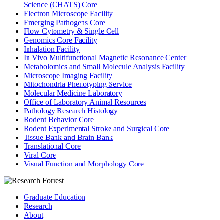
Science (CHATS) Core
Electron Microscope Facility
Emerging Pathogens Core
Flow Cytometry & Single Cell
Genomics Core Facility
Inhalation Facility
In Vivo Multifunctional Magnetic Resonance Center
Metabolomics and Small Molecule Analysis Facility
Microscope Imaging Facility
Mitochondria Phenotyping Service
Molecular Medicine Laboratory
Office of Laboratory Animal Resources
Pathology Research Histology
Rodent Behavior Core
Rodent Experimental Stroke and Surgical Core
Tissue Bank and Brain Bank
Translational Core
Viral Core
Visual Function and Morphology Core
Graduate Education
Research
About