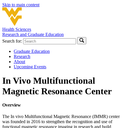
Skip to main content
Health Sciences
Research and Graduate Education
Search for:
Graduate Education
Research
About
Upcoming Events
In Vivo Multifunctional
Magnetic Resonance Center
Overview
The In vivo Multifunctional Magnetic Resonance (IMMR) center
was founded in 2016 to strengthen the recognition and use of
functional magnetic resonance imaging in research and build