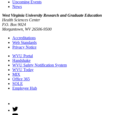
Upcoming Events
News
West Virginia University
Research and Graduate Education
Health Sciences Center
P.O. Box 9024
Morgantown, WV 26506-9500
Accreditations
Web Standards
Privacy Notice
WVU Portal
Handshake
WVU Safety Notification System
WVU Today
MIX
Office 365
SOLE
Employee Hub