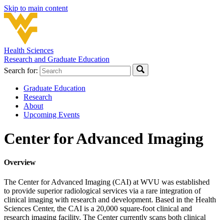
Skip to main content
Health Sciences
Research and Graduate Education
Search for:
Graduate Education
Research
About
Upcoming Events
Center for Advanced Imaging
Overview
The Center for Advanced Imaging (CAI) at WVU was established
to provide superior radiological services via a rare integration of
clinical imaging with research and development. Based in the Health
Sciences Center, the CAI is a 20,000 square-foot clinical and
research imaging facility. The Center currently scans both clinical