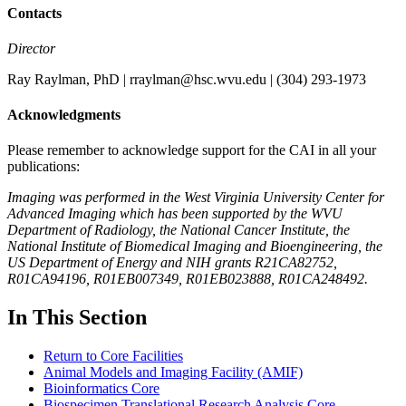
Contacts
Director
Ray Raylman, PhD | rraylman@hsc.wvu.edu | (304) 293-1973
Acknowledgments
Please remember to acknowledge support for the CAI in all your
publications:
Imaging was performed in the West Virginia University Center for
Advanced Imaging which has been supported by the WVU
Department of Radiology, the National Cancer Institute, the
National Institute of Biomedical Imaging and Bioengineering, the
US Department of Energy and NIH grants R21CA82752,
R01CA94196, R01EB007349, R01EB023888, R01CA248492.
In This Section
Return to Core Facilities
Animal Models and Imaging Facility (AMIF)
Bioinformatics Core
Biospecimen Translational Research Analysis Core