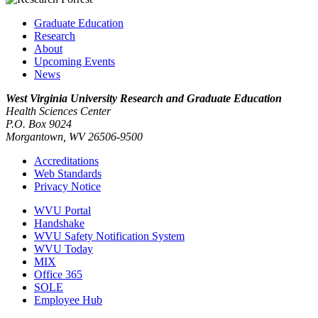
Graduate Education
Research
About
Upcoming Events
News
West Virginia University
Research and Graduate Education
Health Sciences Center
P.O. Box 9024
Morgantown, WV 26506-9500
Accreditations
Web Standards
Privacy Notice
WVU Portal
Handshake
WVU Safety Notification System
WVU Today
MIX
Office 365
SOLE
Employee Hub