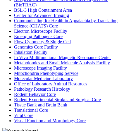
(BioTRAC)
BSL-3 High Containment Area
Center for Advanced Imaging
Communicating for Health in Appalachia by Translating
Science (CHATS) Core
Electron Microscope Facility
Emerging Pathogens Core
Flow Cytometry & Single Cell
Genomics Core Facility
Inhalation Facility
In Vivo Multifunctional Magnetic Resonance Center
Metabolomics and Small Molecule Analysis Facility
Microscope Imaging Facility
Mitochondria Phenotyping Service
Molecular Medicine Laboratory
Office of Laboratory Animal Resources
Pathology Research Histology
Rodent Behavior Core
Rodent Experimental Stroke and Surgical Core
Tissue Bank and Brain Bank
Translational Core
Viral Core
Visual Function and Morphology Core