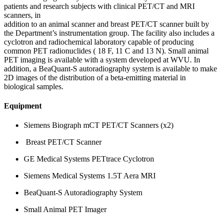
patients and research subjects with clinical PET/CT and MRI
scanners, in
addition to an animal scanner and breast PET/CT scanner built by
the Department’s instrumentation group. The facility also includes a
cyclotron and radiochemical laboratory capable of producing
common PET radionuclides ( 18 F, 11 C and 13 N). Small animal
PET imaging is available with a system developed at WVU. In
addition, a BeaQuant-S autoradiography system is available to make
2D images of the distribution of a beta-emitting material in
biological samples.
Equipment
Siemens Biograph mCT PET/CT Scanners (x2)
Breast PET/CT Scanner
GE Medical Systems PETtrace Cyclotron
Siemens Medical Systems 1.5T Aera MRI
BeaQuant-S Autoradiography System
Small Animal PET Imager