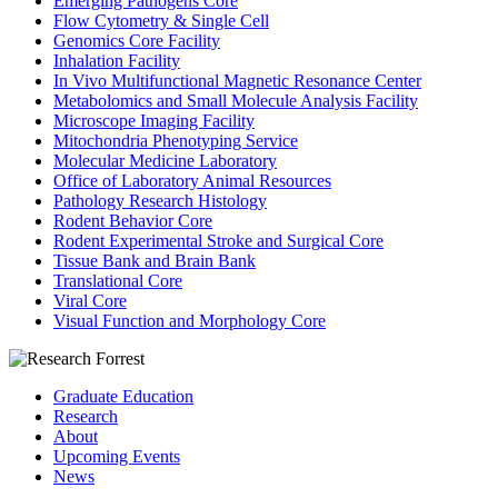
Emerging Pathogens Core
Flow Cytometry & Single Cell
Genomics Core Facility
Inhalation Facility
In Vivo Multifunctional Magnetic Resonance Center
Metabolomics and Small Molecule Analysis Facility
Microscope Imaging Facility
Mitochondria Phenotyping Service
Molecular Medicine Laboratory
Office of Laboratory Animal Resources
Pathology Research Histology
Rodent Behavior Core
Rodent Experimental Stroke and Surgical Core
Tissue Bank and Brain Bank
Translational Core
Viral Core
Visual Function and Morphology Core
Graduate Education
Research
About
Upcoming Events
News