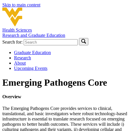
Skip to main content
Health Sciences
Research and Graduate Education
Search for:
Graduate Education
Research
About
Upcoming Events
Emerging Pathogens Core
Overview
The Emerging Pathogens Core provides services to clinical,
translational, and basic investigators where robust technology-based
infrastructure is essential to translate research focused on emerging
pathogens to better health outcomes. These services will include i)
culturing pathogens and their variants, ii) developing cellular and