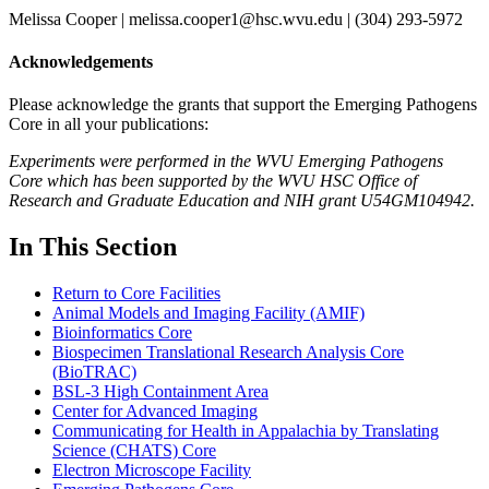
Melissa Cooper | melissa.cooper1@hsc.wvu.edu | (304) 293-5972
Acknowledgements
Please acknowledge the grants that support the Emerging Pathogens
Core in all your publications:
Experiments were performed in the WVU Emerging Pathogens
Core which has been supported by the WVU HSC Office of
Research and Graduate Education and NIH grant U54GM104942.
In This Section
Return to Core Facilities
Animal Models and Imaging Facility (AMIF)
Bioinformatics Core
Biospecimen Translational Research Analysis Core
(BioTRAC)
BSL-3 High Containment Area
Center for Advanced Imaging
Communicating for Health in Appalachia by Translating
Science (CHATS) Core
Electron Microscope Facility