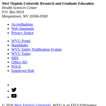
West Virginia University
Research and Graduate Education
Health Sciences Center
P.O. Box 9024
Morgantown, WV 26506-9500
Accreditations
Web Standards
Privacy Notice
WVU Portal
Handshake
WVU Safety Notification System
WVU Today
MIX
Office 365
SOLE
Employee Hub
© 2026
West Virginia University
. WVU is an EEO/Affirmative