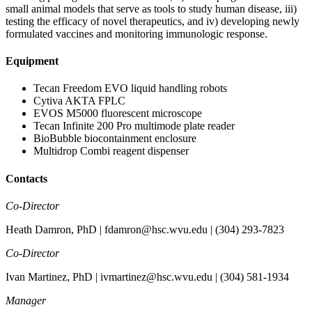
small animal models that serve as tools to study human disease, iii)
testing the efficacy of novel therapeutics, and iv) developing newly
formulated vaccines and monitoring immunologic response.
Equipment
Tecan Freedom EVO liquid handling robots
Cytiva AKTA FPLC
EVOS M5000 fluorescent microscope
Tecan Infinite 200 Pro multimode plate reader
BioBubble biocontainment enclosure
Multidrop Combi reagent dispenser
Contacts
Co-Director
Heath Damron, PhD | fdamron@hsc.wvu.edu | (304) 293-7823
Co-Director
Ivan Martinez, PhD | ivmartinez@hsc.wvu.edu | (304) 581-1934
Manager