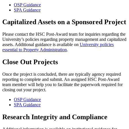
OSP Guidance
SPA Guidance
Capitalized Assets on a Sponsored Project
Please contact the HSC Post-Award team for inquiries regarding the
University’s policies regarding property management and capitalized
assets. Additional guidance is available on
University policies
essential to Property Administration
.
Close Out Projects
Once the project is concluded, there are typically agency required
reporting to complete and submit. An assigned HSC Post-Award
team member will help you to facilitate the paperwork required for
closing out your project.
OSP Guidance
SPA Guidance
Research Integrity and Compliance