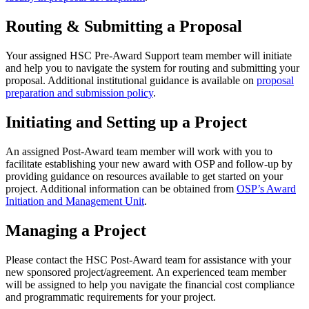
Routing & Submitting a Proposal
Your assigned HSC Pre-Award Support team member will initiate
and help you to navigate the system for routing and submitting your
proposal. Additional institutional guidance is available on
proposal
preparation and submission policy
.
Initiating and Setting up a Project
An assigned Post-Award team member will work with you to
facilitate establishing your new award with OSP and follow-up by
providing guidance on resources available to get started on your
project. Additional information can be obtained from
OSP’s Award
Initiation and Management Unit
.
Managing a Project
Please contact the HSC Post-Award team for assistance with your
new sponsored project/agreement. An experienced team member
will be assigned to help you navigate the financial cost compliance
and programmatic requirements for your project.