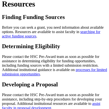
Resources
Finding Funding Sources
Before you can seek a grant, you need information about available
options. Resources are available to assist faculty in
searching for
active funding sources
.
Determining Eligibility
Please contact the HSC Pre-Award team as soon as possible for
assistance in determining eligibility for funding opportunities,
including funding sources with a limited submission restriction.
Additional institutional guidance is available on
processes for limited
submission opportunities
.
Developing a Proposal
Please contact the HSC Pre-Award team as soon as possible for
assistance, including step-by-step procedures for developing your
proposal. Additional institutional resources are available to
assist
faculty in proposal development
.