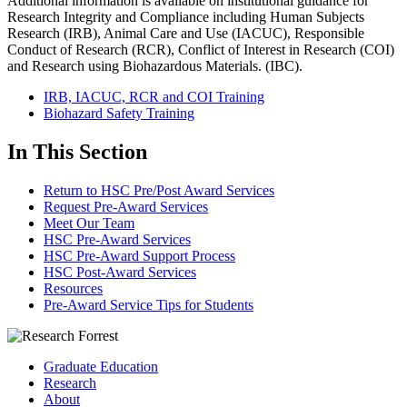
Additional information is available on institutional guidance for
Research Integrity and Compliance including Human Subjects
Research (IRB), Animal Care and Use (IACUC), Responsible
Conduct of Research (RCR), Conflict of Interest in Research (COI)
and Research using Biohazardous Materials. (IBC).
IRB, IACUC, RCR and COI Training
Biohazard Safety Training
In This Section
Return to HSC Pre/Post Award Services
Request Pre-Award Services
Meet Our Team
HSC Pre-Award Services
HSC Pre-Award Support Process
HSC Post-Award Services
Resources
Pre-Award Service Tips for Students
Graduate Education
Research
About