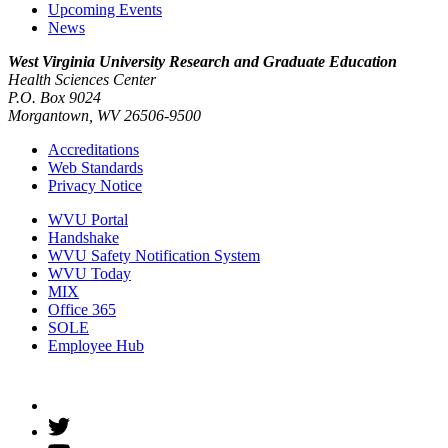
Upcoming Events
News
West Virginia University
Research and Graduate Education
Health Sciences Center
P.O. Box 9024
Morgantown, WV 26506-9500
Accreditations
Web Standards
Privacy Notice
WVU Portal
Handshake
WVU Safety Notification System
WVU Today
MIX
Office 365
SOLE
Employee Hub