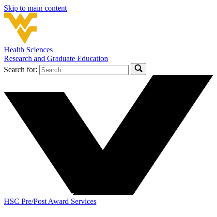
Skip to main content
Health Sciences
Research and Graduate Education
Search for:
HSC Pre/Post Award Services