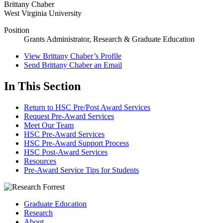
Brittany Chaber
West Virginia University
Position
Grants Administrator, Research & Graduate Education
View
Brittany Chaber’s
Profile
Send
Brittany Chaber
an Email
In This Section
Return to HSC Pre/Post Award Services
Request Pre-Award Services
Meet Our Team
HSC Pre-Award Services
HSC Pre-Award Support Process
HSC Post-Award Services
Resources
Pre-Award Service Tips for Students
Graduate Education
Research
About