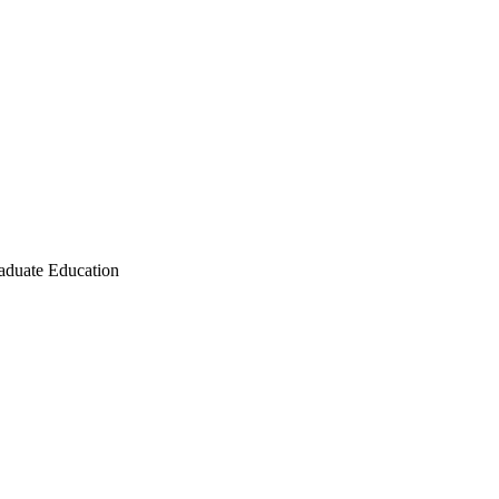
raduate Education