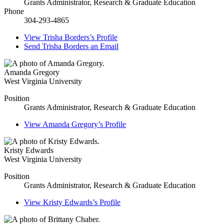
Grants Administrator, Research & Graduate Education
Phone
304-293-4865
View
Trisha Borders’s
Profile
Send
Trisha Borders
an Email
Amanda Gregory
West Virginia University
Position
Grants Administrator, Research & Graduate Education
View
Amanda Gregory’s
Profile
Kristy Edwards
West Virginia University
Position
Grants Administrator, Research & Graduate Education
View
Kristy Edwards’s
Profile