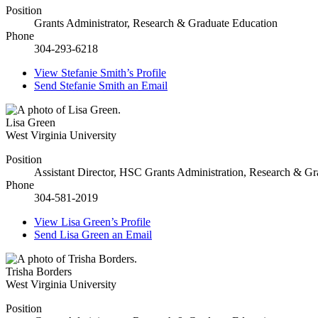
Position
Grants Administrator, Research & Graduate Education
Phone
304-293-6218
View
Stefanie Smith’s
Profile
Send
Stefanie Smith
an Email
Lisa Green
West Virginia University
Position
Assistant Director, HSC Grants Administration, Research & G
Phone
304-581-2019
View
Lisa Green’s
Profile
Send
Lisa Green
an Email
Trisha Borders
West Virginia University
Position