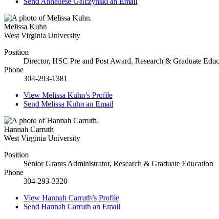
Send
Anneliese Galczynski
an Email
Melissa Kuhn
West Virginia University
Position
Director, HSC Pre and Post Award, Research & Graduate Educ
Phone
304-293-1381
View
Melissa Kuhn’s
Profile
Send
Melissa Kuhn
an Email
Hannah Carruth
West Virginia University
Position
Senior Grants Administrator, Research & Graduate Education
Phone
304-293-3320
View
Hannah Carruth’s
Profile
Send
Hannah Carruth
an Email