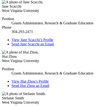
Jane Scacchi
West Virginia University
Position
Grants Administrator, Research & Graduate Education
Phone
304-293-2471
View
Jane Scacchi’s
Profile
Send
Jane Scacchi
an Email
Hui Zhou
West Virginia University
Position
Grants Administrator, Research & Graduate Education
View
Hui Zhou’s
Profile
Send
Hui Zhou
an Email
Stefanie Smith
West Virginia University