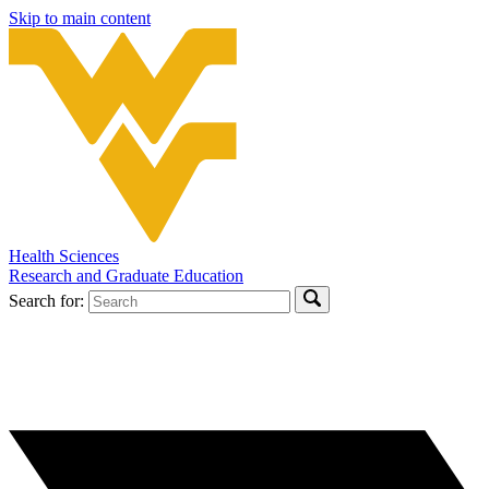
Skip to main content
Health Sciences
Research and Graduate Education
Search for: