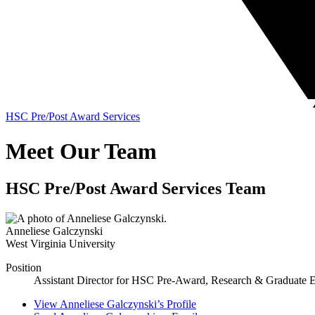
HSC Pre/Post Award Services
Meet Our Team
HSC Pre/Post Award Services Team
Anneliese Galczynski
West Virginia University
Position
Assistant Director for HSC Pre-Award, Research & Graduate 
View
Anneliese Galczynski’s
Profile