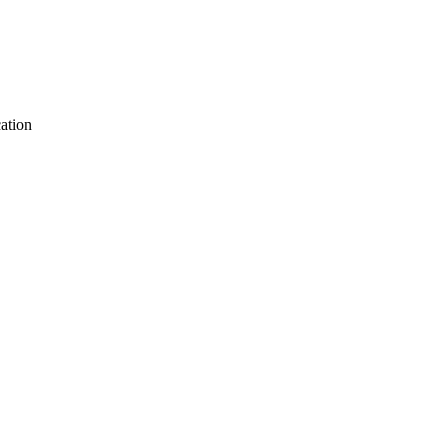
ation