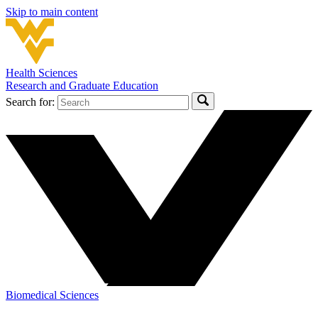
Skip to main content
Health Sciences
Research and Graduate Education
Search for:
Biomedical Sciences