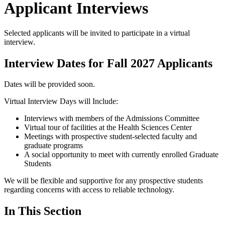
Applicant Interviews
Selected applicants will be invited to participate in a virtual
interview.
Interview Dates for Fall 2027 Applicants
Dates will be provided soon.
Virtual Interview Days will Include:
Interviews with members of the Admissions Committee
Virtual tour of facilities at the Health Sciences Center
Meetings with prospective student-selected faculty and
graduate programs
A social opportunity to meet with currently enrolled Graduate
Students
We will be flexible and supportive for any prospective students
regarding concerns with access to reliable technology.
In This Section