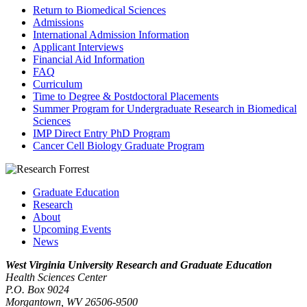
Return to Biomedical Sciences
Admissions
International Admission Information
Applicant Interviews
Financial Aid Information
FAQ
Curriculum
Time to Degree & Postdoctoral Placements
Summer Program for Undergraduate Research in Biomedical
Sciences
IMP Direct Entry PhD Program
Cancer Cell Biology Graduate Program
Graduate Education
Research
About
Upcoming Events
News
West Virginia University
Research and Graduate Education
Health Sciences Center
P.O. Box 9024
Morgantown, WV 26506-9500