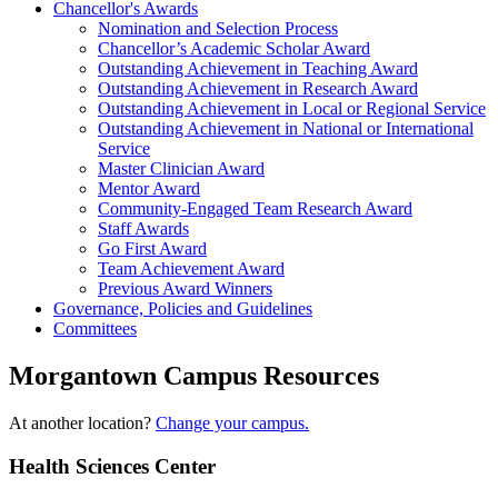
Chancellor's Awards
Nomination and Selection Process
Chancellor’s Academic Scholar Award
Outstanding Achievement in Teaching Award
Outstanding Achievement in Research Award
Outstanding Achievement in Local or Regional Service
Outstanding Achievement in National or International
Service
Master Clinician Award
Mentor Award
Community-Engaged Team Research Award
Staff Awards
Go First Award
Team Achievement Award
Previous Award Winners
Governance, Policies and Guidelines
Committees
Morgantown Campus Resources
At another location?
Change your campus.
Health Sciences Center