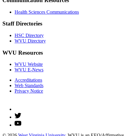
Communication Resources
Health Sciences Communications
Staff Directories
HSC Directory
WVU Directory
WVU Resources
WVU Website
WVU E-News
Accreditations
Web Standards
Privacy Notice
© 2026
West Virginia University
. WVU is an EEO/Affirmative