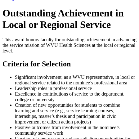
Outstanding Achievement in
Local or Regional Service
This award honors faculty for outstanding achievement in advancing
the service mission of WVU Health Sciences at the local or regional
level.
Criteria for Selection
Significant involvement, as a WVU representative, in local or
regional service related to the nominee’s professional area
Leadership roles in professional service
Excellence in contributions of service to the department,
college or university
Creation of new opportunities for students to combine
learning and service (e.g., service learning courses,
internships, master’s thesis and participation in civic
improvement or citizen action projects)
Positive outcomes from involvement in the nominee’s
community service work
Creation of new research and consultation opportunities for