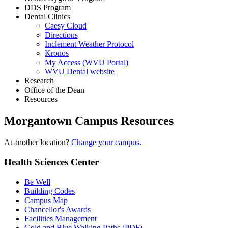
DDS Program
Dental Clinics
Caesy Cloud
Directions
Inclement Weather Protocol
Kronos
My Access (WVU Portal)
WVU Dental website
Research
Office of the Dean
Resources
Morgantown Campus Resources
At another location?
Change your campus.
Health Sciences Center
Be Well
Building Codes
Campus Map
Chancellor's Awards
Facilities Management
Gold and Blue Walking Paths (PDF)