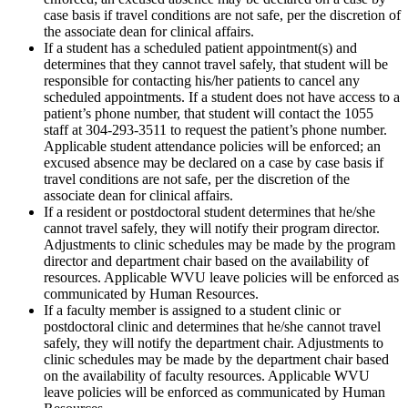
case basis if travel conditions are not safe, per the discretion of
the associate dean for clinical affairs.
If a student has a scheduled patient appointment(s) and
determines that they cannot travel safely, that student will be
responsible for contacting his/her patients to cancel any
scheduled appointments. If a student does not have access to a
patient’s phone number, that student will contact the 1055
staff at 304-293-3511 to request the patient’s phone number.
Applicable student attendance policies will be enforced; an
excused absence may be declared on a case by case basis if
travel conditions are not safe, per the discretion of the
associate dean for clinical affairs.
If a resident or postdoctoral student determines that he/she
cannot travel safely, they will notify their program director.
Adjustments to clinic schedules may be made by the program
director and department chair based on the availability of
resources. Applicable WVU leave policies will be enforced as
communicated by Human Resources.
If a faculty member is assigned to a student clinic or
postdoctoral clinic and determines that he/she cannot travel
safely, they will notify the department chair. Adjustments to
clinic schedules may be made by the department chair based
on the availability of faculty resources. Applicable WVU
leave policies will be enforced as communicated by Human