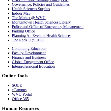
Governance, Policies and Guidelines
Health Sciences Surplus
Indoor Map
The Market @ WVU
Morgantown Health Sciences Library
Police and Office of Emergency Management
Parking Office
Planning An Event at Health Sciences
The Rack II @ HSC
Continuing Education
Faculty Development
Finance and Business
Global Engagement Office
Interprofessional Education
Online Tools
SOLE
eCampus
WVU Portal
Office 365
Human Resources