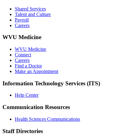
Shared Services
Talent and Culture
Payroll
Careers
WVU Medicine
WVU Medicine
Connect
Careers
Find a Doctor
Make an Appointment
Information Technology Services (ITS)
Help Center
Communication Resources
Health Sciences Communications
Staff Directories