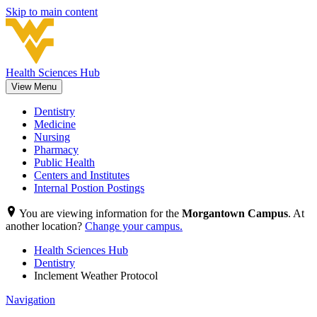
Skip to main content
Health Sciences Hub
View Menu
Dentistry
Medicine
Nursing
Pharmacy
Public Health
Centers and Institutes
Internal Postion Postings
You are viewing information for the
Morgantown Campus
. At
another location?
Change your campus.
Health Sciences Hub
Dentistry
Inclement Weather Protocol
Navigation