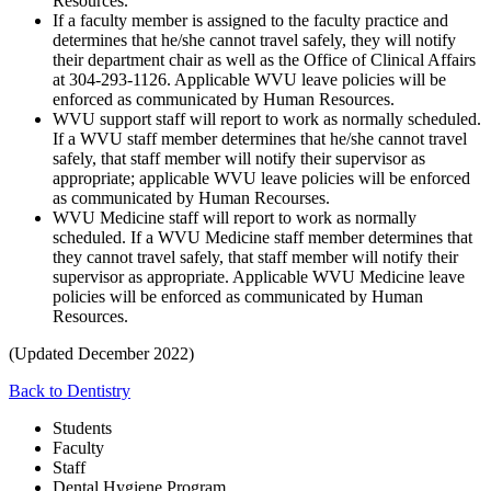
Resources.
If a faculty member is assigned to the faculty practice and
determines that he/she cannot travel safely, they will notify
their department chair as well as the Office of Clinical Affairs
at 304-293-1126. Applicable WVU leave policies will be
enforced as communicated by Human Resources.
WVU support staff will report to work as normally scheduled.
If a WVU staff member determines that he/she cannot travel
safely, that staff member will notify their supervisor as
appropriate; applicable WVU leave policies will be enforced
as communicated by Human Recourses.
WVU Medicine staff will report to work as normally
scheduled. If a WVU Medicine staff member determines that
they cannot travel safely, that staff member will notify their
supervisor as appropriate. Applicable WVU Medicine leave
policies will be enforced as communicated by Human
Resources.
(Updated December 2022)
Back to Dentistry
Students
Faculty
Staff
Dental Hygiene Program