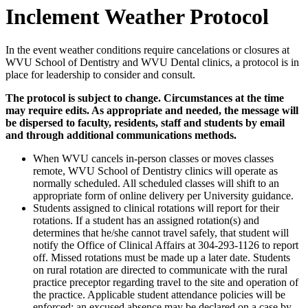
Inclement Weather Protocol
In the event weather conditions require cancelations or closures at
WVU School of Dentistry and WVU Dental clinics, a protocol is in
place for leadership to consider and consult.
The protocol is subject to change. Circumstances at the time
may require edits.
As appropriate and needed, the message will
be dispersed to faculty, residents, staff and students by email
and through additional communications methods.
When WVU cancels in-person classes or moves classes
remote, WVU School of Dentistry clinics will operate as
normally scheduled. All scheduled classes will shift to an
appropriate form of online delivery per University guidance.
Students assigned to clinical rotations will report for their
rotations. If a student has an assigned rotation(s) and
determines that he/she cannot travel safely, that student will
notify the Office of Clinical Affairs at 304-293-1126 to report
off. Missed rotations must be made up a later date. Students
on rural rotation are directed to communicate with the rural
practice preceptor regarding travel to the site and operation of
the practice. Applicable student attendance policies will be
enforced; an excused absence may be declared on a case by