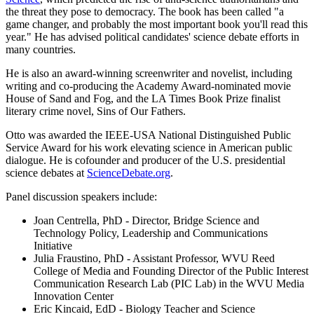
the threat they pose to democracy. The book has been called "a
game changer, and probably the most important book you'll read this
year." He has advised political candidates' science debate efforts in
many countries.
He is also an award-winning screenwriter and novelist, including
writing and co-producing the Academy Award-nominated movie
House of Sand and Fog, and the LA Times Book Prize finalist
literary crime novel, Sins of Our Fathers.
Otto was awarded the IEEE-USA National Distinguished Public
Service Award for his work elevating science in American public
dialogue. He is cofounder and producer of the U.S. presidential
science debates at
ScienceDebate.org
.
Panel discussion speakers include:
Joan Centrella, PhD - Director, Bridge Science and
Technology Policy, Leadership and Communications
Initiative
Julia Fraustino, PhD - Assistant Professor, WVU Reed
College of Media and Founding Director of the Public Interest
Communication Research Lab (PIC Lab) in the WVU Media
Innovation Center
Eric Kincaid, EdD - Biology Teacher and Science