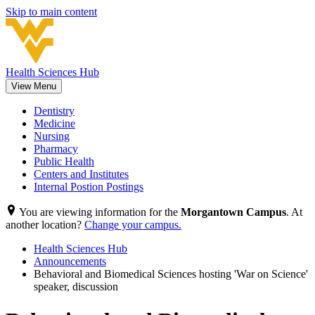
Skip to main content
Health Sciences Hub
View Menu
Dentistry
Medicine
Nursing
Pharmacy
Public Health
Centers and Institutes
Internal Postion Postings
You are viewing information for the
Morgantown Campus
. At
another location?
Change your campus.
Health Sciences Hub
Announcements
Behavioral and Biomedical Sciences hosting 'War on Science'
speaker, discussion