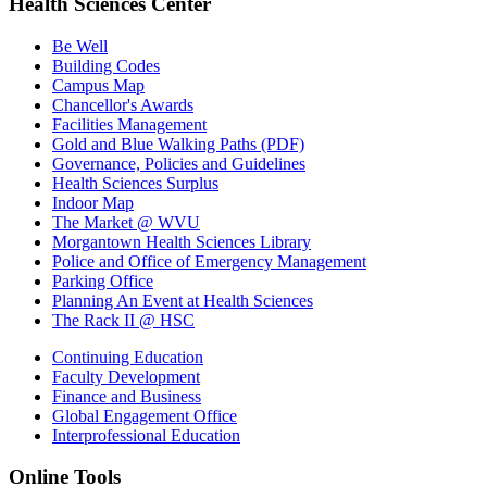
Health Sciences Center
Be Well
Building Codes
Campus Map
Chancellor's Awards
Facilities Management
Gold and Blue Walking Paths (PDF)
Governance, Policies and Guidelines
Health Sciences Surplus
Indoor Map
The Market @ WVU
Morgantown Health Sciences Library
Police and Office of Emergency Management
Parking Office
Planning An Event at Health Sciences
The Rack II @ HSC
Continuing Education
Faculty Development
Finance and Business
Global Engagement Office
Interprofessional Education
Online Tools