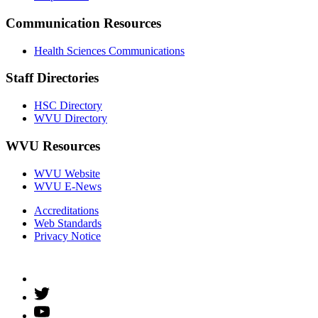
Communication Resources
Health Sciences Communications
Staff Directories
HSC Directory
WVU Directory
WVU Resources
WVU Website
WVU E-News
Accreditations
Web Standards
Privacy Notice