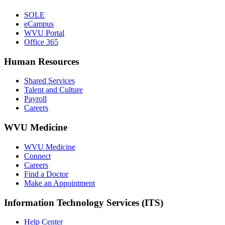
SOLE
eCampus
WVU Portal
Office 365
Human Resources
Shared Services
Talent and Culture
Payroll
Careers
WVU Medicine
WVU Medicine
Connect
Careers
Find a Doctor
Make an Appointment
Information Technology Services (ITS)
Help Center