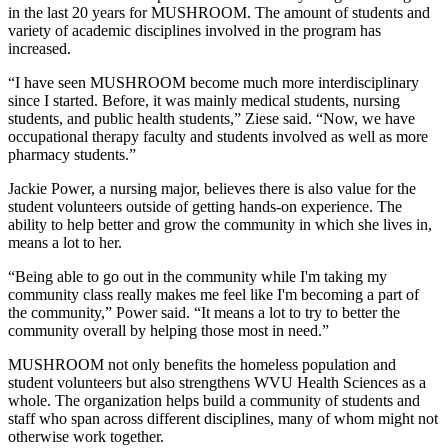
in the last 20 years for MUSHROOM. The amount of students and
variety of academic disciplines involved in the program has
increased.
“I have seen MUSHROOM become much more interdisciplinary
since I started. Before, it was mainly medical students, nursing
students, and public health students,” Ziese said. “Now, we have
occupational therapy faculty and students involved as well as more
pharmacy students.”
Jackie Power, a nursing major, believes there is also value for the
student volunteers outside of getting hands-on experience. The
ability to help better and grow the community in which she lives in,
means a lot to her.
“Being able to go out in the community while I'm taking my
community class really makes me feel like I'm becoming a part of
the community,” Power said. “It means a lot to try to better the
community overall by helping those most in need.”
MUSHROOM not only benefits the homeless population and
student volunteers but also strengthens WVU Health Sciences as a
whole. The organization helps build a community of students and
staff who span across different disciplines, many of whom might not
otherwise work together.