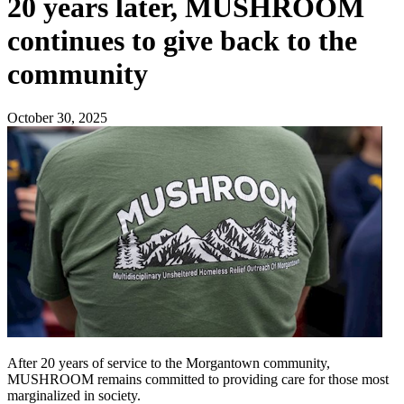
20 years later, MUSHROOM
continues to give back to the
community
October 30, 2025
After 20 years of service to the Morgantown community,
MUSHROOM remains committed to providing care for those most
marginalized in society.