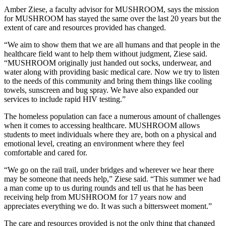
Amber Ziese, a faculty advisor for MUSHROOM, says the mission
for MUSHROOM has stayed the same over the last 20 years but the
extent of care and resources provided has changed.
“We aim to show them that we are all humans and that people in the
healthcare field want to help them without judgment, Ziese said.
“MUSHROOM originally just handed out socks, underwear, and
water along with providing basic medical care. Now we try to listen
to the needs of this community and bring them things like cooling
towels, sunscreen and bug spray. We have also expanded our
services to include rapid HIV testing.”
The homeless population can face a numerous amount of challenges
when it comes to accessing healthcare. MUSHROOM allows
students to meet individuals where they are, both on a physical and
emotional level, creating an environment where they feel
comfortable and cared for.
“We go on the rail trail, under bridges and wherever we hear there
may be someone that needs help,” Ziese said. “This summer we had
a man come up to us during rounds and tell us that he has been
receiving help from MUSHROOM for 17 years now and
appreciates everything we do. It was such a bittersweet moment.”
The care and resources provided is not the only thing that changed