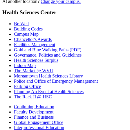
At another location?
Change your campus.
Health Sciences Center
Be Well
Building Codes
Campus Map
Chancellor's Awards
Facilities Management
Gold and Blue Walking Paths (PDF)
Governance, Policies and Guidelines
Health Sciences Surplus
Indoor Map
The Market @ WVU
Morgantown Health Sciences Library
Police and Office of Emergency Management
Parking Office
Planning An Event at Health Sciences
The Rack II @ HSC
Continuing Education
Faculty Development
Finance and Business
Global Engagement Office
Interprofessional Education