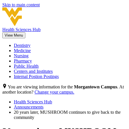
Skip to main content
Health Sciences Hub
View Menu
Dentistry
Medicine
Nursing
Pharmacy
Public Health
Centers and Institutes
Internal Postion Postings
You are viewing information for the
Morgantown Campus
. At
another location?
Change your campus.
Health Sciences Hub
Announcements
20 years later, MUSHROOM continues to give back to the
community