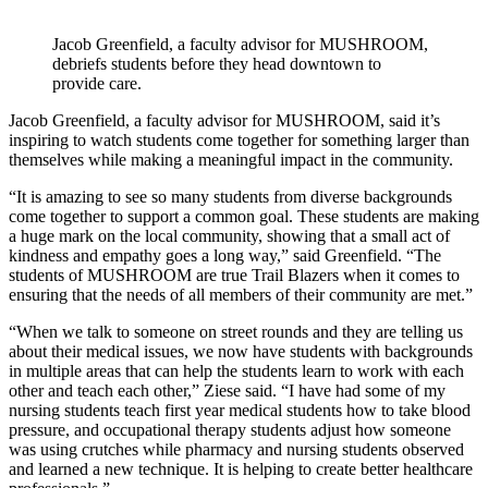
Jacob Greenfield, a faculty advisor for MUSHROOM,
debriefs students before they head downtown to
provide care.
Jacob Greenfield, a faculty advisor for MUSHROOM, said it’s
inspiring to watch students come together for something larger than
themselves while making a meaningful impact in the community.
“It is amazing to see so many students from diverse backgrounds
come together to support a common goal. These students are making
a huge mark on the local community, showing that a small act of
kindness and empathy goes a long way,” said Greenfield. “The
students of MUSHROOM are true Trail Blazers when it comes to
ensuring that the needs of all members of their community are met.”
“When we talk to someone on street rounds and they are telling us
about their medical issues, we now have students with backgrounds
in multiple areas that can help the students learn to work with each
other and teach each other,” Ziese said. “I have had some of my
nursing students teach first year medical students how to take blood
pressure, and occupational therapy students adjust how someone
was using crutches while pharmacy and nursing students observed
and learned a new technique. It is helping to create better healthcare