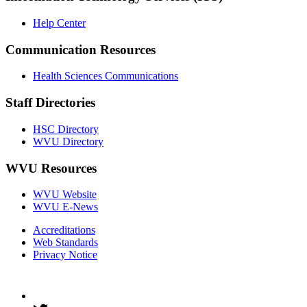
Help Center
Communication Resources
Health Sciences Communications
Staff Directories
HSC Directory
WVU Directory
WVU Resources
WVU Website
WVU E-News
Accreditations
Web Standards
Privacy Notice