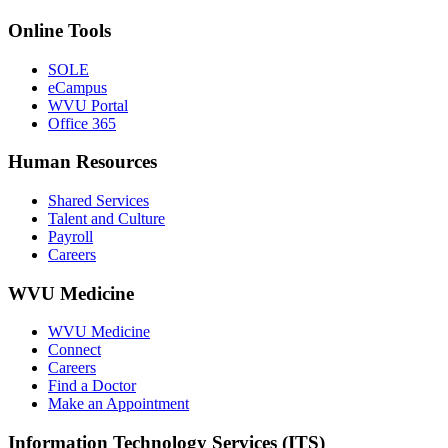
Online Tools
SOLE
eCampus
WVU Portal
Office 365
Human Resources
Shared Services
Talent and Culture
Payroll
Careers
WVU Medicine
WVU Medicine
Connect
Careers
Find a Doctor
Make an Appointment
Information Technology Services (ITS)