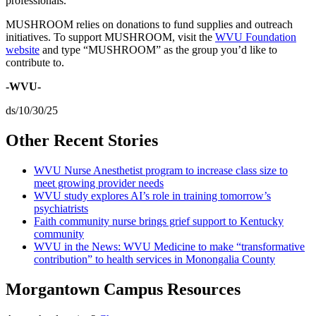
professionals.”
MUSHROOM relies on donations to fund supplies and outreach
initiatives. To support MUSHROOM, visit the
WVU Foundation
website
and type “MUSHROOM” as the group you’d like to
contribute to.
-WVU-
ds/10/30/25
Other Recent Stories
WVU Nurse Anesthetist program to increase class size to
meet growing provider needs
WVU study explores AI’s role in training tomorrow’s
psychiatrists
Faith community nurse brings grief support to Kentucky
community
WVU in the News: WVU Medicine to make “transformative
contribution” to health services in Monongalia County
Morgantown Campus Resources