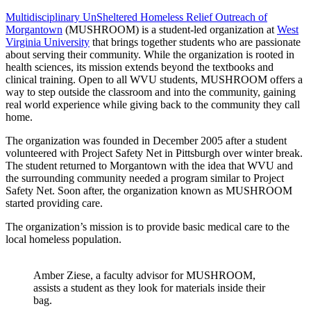
Multidisciplinary UnSheltered Homeless Relief Outreach of
Morgantown
(MUSHROOM) is a student-led organization at
West
Virginia University
that brings together students who are passionate
about serving their community. While the organization is rooted in
health sciences, its mission extends beyond the textbooks and
clinical training. Open to all WVU students, MUSHROOM offers a
way to step outside the classroom and into the community, gaining
real world experience while giving back to the community they call
home.
The organization was founded in December 2005 after a student
volunteered with Project Safety Net in Pittsburgh over winter break.
The student returned to Morgantown with the idea that WVU and
the surrounding community needed a program similar to Project
Safety Net. Soon after, the organization known as MUSHROOM
started providing care.
The organization’s mission is to provide basic medical care to the
local homeless population.
Amber Ziese, a faculty advisor for MUSHROOM,
assists a student as they look for materials inside their
bag.