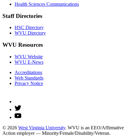
Health Sciences Communications
Staff Directories
HSC Directory
WVU Directory
WVU Resources
WVU Website
WVU E-News
Accreditations
Web Standards
Privacy Notice
© 2026
West Virginia University
. WVU is an EEO/Affirmative
Action employer — Minority/Female/Disability/Veteran.