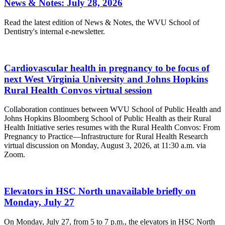
News & Notes: July 28, 2026
Read the latest edition of News & Notes, the WVU School of
Dentistry's internal e-newsletter.
Cardiovascular health in pregnancy to be focus of
next West Virginia University and Johns Hopkins
Rural Health Convos virtual session
Collaboration continues between WVU School of Public Health and
Johns Hopkins Bloomberg School of Public Health as their Rural
Health Initiative series resumes with the Rural Health Convos: From
Pregnancy to Practice—Infrastructure for Rural Health Research
virtual discussion on Monday, August 3, 2026, at 11:30 a.m. via
Zoom.
Elevators in HSC North unavailable briefly on
Monday, July 27
On Monday, July 27, from 5 to 7 p.m., the elevators in HSC North