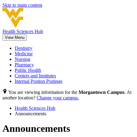
Skip to main content
Health Sciences Hub
View Menu
Dentistry
Medicine
Nursing
Pharmacy
Public Health
Centers and Institutes
Internal Postion Postings
You are viewing information for the
Morgantown Campus
. At
another location?
Change your campus.
Health Sciences Hub
Announcements
Announcements