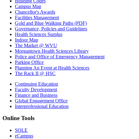
Building Codes
Campus Map
Chancellor's Awards
Facilities Management
Gold and Blue Walking Paths (PDF)
Governance, Policies and Guidelines
Health Sciences Surplus
Indoor Map
The Market @ WVU
Morgantown Health Sciences Library
Police and Office of Emergency Management
Parking Office
Planning An Event at Health Sciences
The Rack II @ HSC
Continuing Education
Faculty Development
Finance and Business
Global Engagement Office
Interprofessional Education
Online Tools
SOLE
eCampus