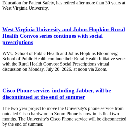
Education for Patient Safety, has retired after more than 30 years at
West Virginia University.
West Virginia University and Johns Hopkins Rural
Health Convos series continues with social
prescriptions
WVU School of Public Health and Johns Hopkins Bloomberg
School of Public Health continue their Rural Health Initiative series
with the Rural Health Convos: Social Prescriptions virtual
discussion on Monday, July 20, 2026, at noon via Zoom.
Cisco Phone service, including Jabber, will be
discontinued at the end of summer
The two-year project to move the University's phone service from
outdated Cisco hardware to Zoom Phone is now in its final two
months. The University’s Cisco Phone service will be disconnected
by the end of summer.