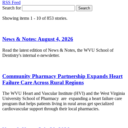
RSS Feed
Search for
Search
Showing items 1 - 10 of 853 stories.
News & Notes: August 4, 2026
Read the latest edition of News & Notes, the WVU School of
Dentistry's internal e-newsletter.
Community Pharmacy Partnership Expands Heart
Failure Care Across Rural Regions
The WVU Heart and Vascular Institute (HVI) and the West Virginia
University School of Pharmacy are expanding a heart failure care
program that helps patients living in rural areas get specialized
cardiovascular support through their local pharmacies.