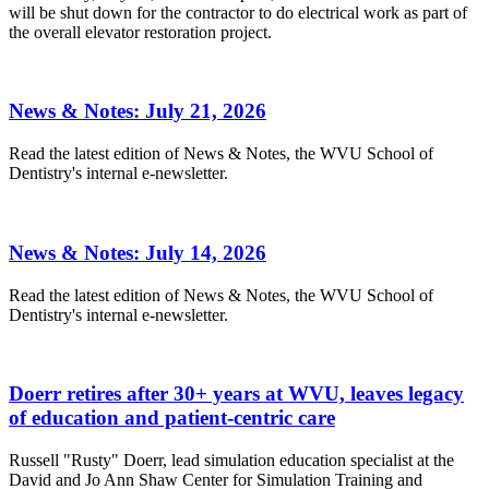
will be shut down for the contractor to do electrical work as part of
the overall elevator restoration project.
News & Notes: July 21, 2026
Read the latest edition of News & Notes, the WVU School of
Dentistry's internal e-newsletter.
News & Notes: July 14, 2026
Read the latest edition of News & Notes, the WVU School of
Dentistry's internal e-newsletter.
Doerr retires after 30+ years at WVU, leaves legacy
of education and patient-centric care
Russell "Rusty" Doerr, lead simulation education specialist at the
David and Jo Ann Shaw Center for Simulation Training and