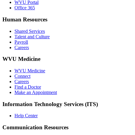
WVU Portal
Office 365
Human Resources
Shared Services
Talent and Culture
Payroll
Careers
WVU Medicine
WVU Medicine
Connect
Careers
Find a Doctor
Make an Appointment
Information Technology Services (ITS)
Help Center
Communication Resources