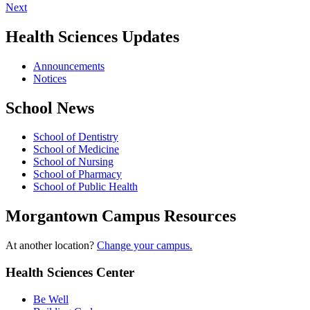
Next
Health Sciences Updates
Announcements
Notices
School News
School of Dentistry
School of Medicine
School of Nursing
School of Pharmacy
School of Public Health
Morgantown Campus Resources
At another location?
Change your campus.
Health Sciences Center
Be Well