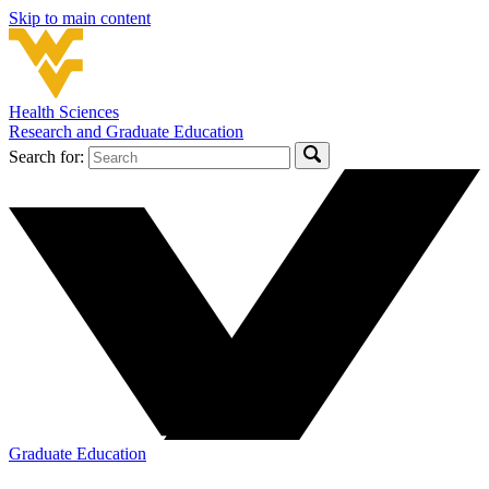
Skip to main content
Health Sciences
Research and Graduate Education
Search for:
Graduate Education