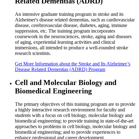
Related Dementias (ADRD)
An intensive graduate training program in stroke and its
Alzheimer's disease related dementias, such as cardiovascular
disease, cerebrovascular disease, diabetes, aging, immune
suppression, etc. The training program incorporates
coursework in the neurosciences, stroke, aging and diseases
of aging, experiential learning activities and clinical
immersions, all intended to produce a well-rounded stroke
research scientists.
Get
More Information
about the Stroke and Its Alzheimer’s
Disease Related Dementias (ADRD) Program
Cell and Molecular Biology and
Biomedical Engineering
The primary objectives of this training program are to provide
a highly interactive research environment for faculty and
students with a focus on cell biology, molecular biology and
biomedical engineering; to provide training in state-of-the-art
approaches to problems in cell biology, molecular biology and
biomedical engineering; and to provide experiences to
enhance professional and career development.