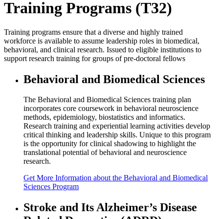
Training Programs (T32)
Training programs ensure that a diverse and highly trained
workforce is available to assume leadership roles in biomedical,
behavioral, and clinical research. Issued to eligible institutions to
support research training for groups of pre-doctoral fellows
Behavioral and Biomedical Sciences
The Behavioral and Biomedical Sciences training plan
incorporates core coursework in behavioral neuroscience
methods, epidemiology, biostatistics and informatics.
Research training and experiential learning activities develop
critical thinking and leadership skills. Unique to this program
is the opportunity for clinical shadowing to highlight the
translational potential of behavioral and neuroscience
research.
Get
More Information
about the Behavioral and Biomedical
Sciences Program
Stroke and Its Alzheimer’s Disease