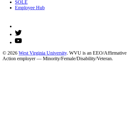
SOLE
Employee Hub
© 2026
West Virginia University
. WVU is an EEO/Affirmative
Action employer — Minority/Female/Disability/Veteran.