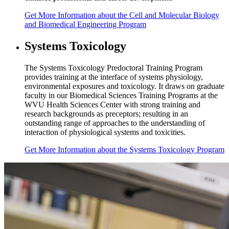
Get
More Information
about the Cell and Molecular Biology
and Biomedical Engineering Program
Systems Toxicology
The Systems Toxicology Predoctoral Training Program
provides training at the interface of systems physiology,
environmental exposures and toxicology. It draws on graduate
faculty in our Biomedical Sciences Training Programs at the
WVU Health Sciences Center with strong training and
research backgrounds as preceptors; resulting in an
outstanding range of approaches to the understanding of
interaction of physiological systems and toxicities.
Get
More Information
about the Systems Toxicology Program