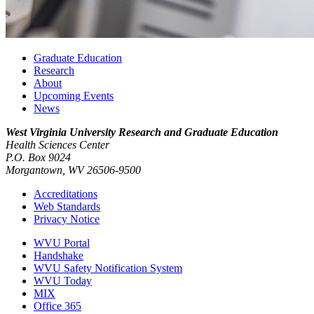
Graduate Education
Research
About
Upcoming Events
News
West Virginia University
Research and Graduate Education
Health Sciences Center
P.O. Box 9024
Morgantown, WV 26506-9500
Accreditations
Web Standards
Privacy Notice
WVU Portal
Handshake
WVU Safety Notification System
WVU Today
MIX
Office 365