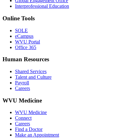
Global Engagement Office
Interprofessional Education
Online Tools
SOLE
eCampus
WVU Portal
Office 365
Human Resources
Shared Services
Talent and Culture
Payroll
Careers
WVU Medicine
WVU Medicine
Connect
Careers
Find a Doctor
Make an Appointment