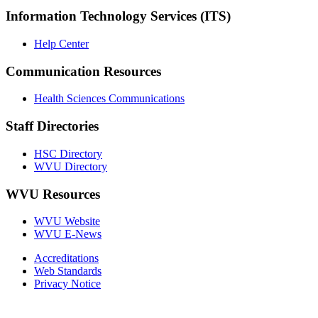
Information Technology Services (ITS)
Help Center
Communication Resources
Health Sciences Communications
Staff Directories
HSC Directory
WVU Directory
WVU Resources
WVU Website
WVU E-News
Accreditations
Web Standards
Privacy Notice