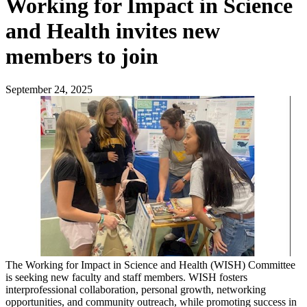
Working for Impact in Science
and Health invites new
members to join
September 24, 2025
The Working for Impact in Science and Health (WISH) Committee
is seeking new faculty and staff members. WISH fosters
interprofessional collaboration, personal growth, networking
opportunities, and community outreach, while promoting success in