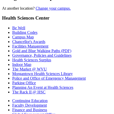
At another location?
Change your campus.
Health Sciences Center
Be Well
Building Codes
Campus Map
Chancellor's Awards
Facilities Management
Gold and Blue Walking Paths (PDF)
Governance, Policies and Guidelines
Health Sciences Surplus
Indoor Map
The Market @ WVU
Morgantown Health Sciences Library
Police and Office of Emergency Management
Parking Office
Planning An Event at Health Sciences
The Rack II @ HSC
Continuing Education
Faculty Development
Finance and Business