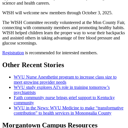
science and health careers.
WISH will welcome new members through October 3, 2025.
The WISH Committee recently volunteered at the Mon County Fair,
connecting with community members and promoting healthy habits.
WISH helped children learn the proper way to wear their backpacks
and assisted others in taking advantage of free blood pressure and
glucose screenings.
Registration
is recommended for interested members.
Other Recent Stories
WVU Nurse Anesthetist program to increase class size to
meet growing provider needs
WVU study explores AI’s role in training tomorrow’s
psychiatrists
Faith community nurse brings grief support to Kentucky
community
WVU in the News: WVU Medicine to make “transformative
contribution” to health services in Monongalia County
Morgantown Campus Resources