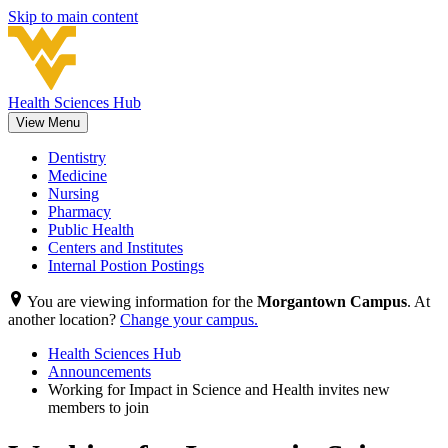
Skip to main content
Health Sciences Hub
View Menu
Dentistry
Medicine
Nursing
Pharmacy
Public Health
Centers and Institutes
Internal Postion Postings
You are viewing information for the
Morgantown Campus
. At
another location?
Change your campus.
Health Sciences Hub
Announcements
Working for Impact in Science and Health invites new
members to join