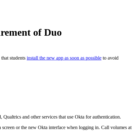
tirement of Duo
that students
install the new app as soon as possible
to avoid
ualtrics and other services that use Okta for authentication.
 screen or the new Okta interface when logging in. Call volumes at