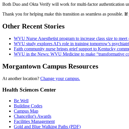
Both Duo and Okta Verify will work for multi-factor authentication u
Thank you for helping make this transition as seamless as possible.
If
Other Recent Stories
WVU Nurse Anesthetist program to increase class size to meet
WVU study explores AI’s role in training tomorrow’s psychiatri
Faith community nurse brings grief support to Kentucky comm
WVU in the News: WVU Medicine to make “transformative cont
Morgantown Campus Resources
At another location?
Change your campus.
Health Sciences Center
Be Well
Building Codes
Campus Map
Chancellor's Awards
Facilities Management
Gold and Blue Walking Paths (PDF)