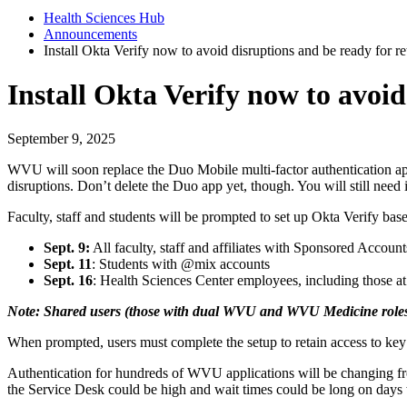
Health Sciences Hub
Announcements
Install Okta Verify now to avoid disruptions and be ready for r
Install Okta Verify now to avoi
September 9, 2025
WVU will soon replace the Duo Mobile multi-factor authentication a
disruptions. Don’t delete the Duo app yet, though. You will still need
Faculty, staff and students will be prompted to set up Okta Verify bas
Sept. 9:
All faculty, staff and affiliates with Sponsored Acco
Sept. 11
: Students with @mix accounts
Sept. 16
: Health Sciences Center employees, including those at
Note: Shared users (those with dual WVU and WVU Medicine roles)
When prompted, users must complete the setup to retain access to key
Authentication for hundreds of WVU applications will be changing fr
the Service Desk could be high and wait times could be long on day