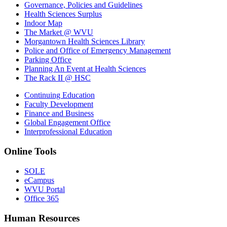
Governance, Policies and Guidelines
Health Sciences Surplus
Indoor Map
The Market @ WVU
Morgantown Health Sciences Library
Police and Office of Emergency Management
Parking Office
Planning An Event at Health Sciences
The Rack II @ HSC
Continuing Education
Faculty Development
Finance and Business
Global Engagement Office
Interprofessional Education
Online Tools
SOLE
eCampus
WVU Portal
Office 365
Human Resources