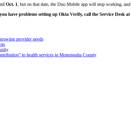
ntil
Oct. 1
, but on that date, the Duo Mobile app will stop working, an
 you have problems setting up Okta Verify, call the Service Desk a
 growing provider needs
sts
unity
ribution” to health services in Monongalia County