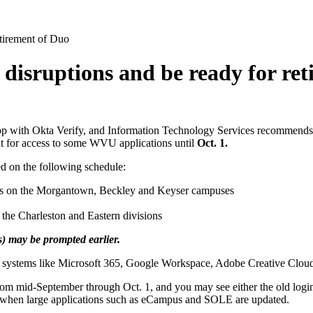
etirement of Duo
d disruptions and be ready for re
pp with Okta Verify, and Information Technology Services recommends 
 it for access to some WVU applications until
Oct. 1.
ed on the following schedule:
unts on the Morgantown, Beckley and Keyser campuses
 the Charleston and Eastern divisions
 may be prompted earlier.
 systems like Microsoft 365, Google Workspace, Adobe Creative Cloud, Q
om mid-September through Oct. 1, and you may see either the old login
s when large applications such as eCampus and SOLE are updated.