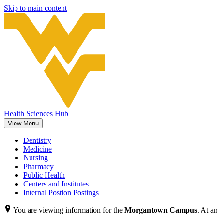
Skip to main content
Health Sciences Hub
View Menu
Dentistry
Medicine
Nursing
Pharmacy
Public Health
Centers and Institutes
Internal Postion Postings
You are viewing information for the
Morgantown Campus
. At a