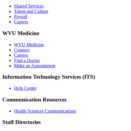
Shared Services
Talent and Culture
Payroll
Careers
WVU Medicine
WVU Medicine
Connect
Careers
Find a Doctor
Make an Appointment
Information Technology Services (ITS)
Help Center
Communication Resources
Health Sciences Communications
Staff Directories