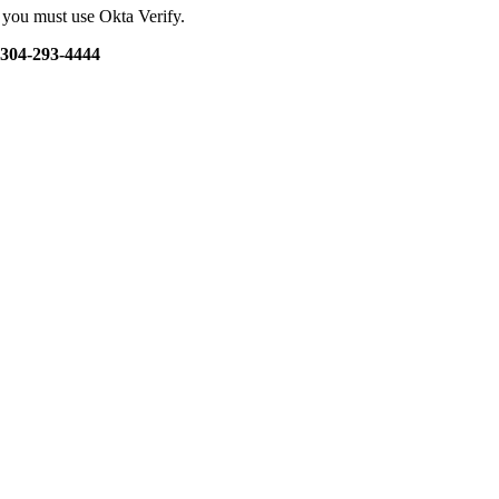
d you must use Okta Verify.
t 304-293-4444