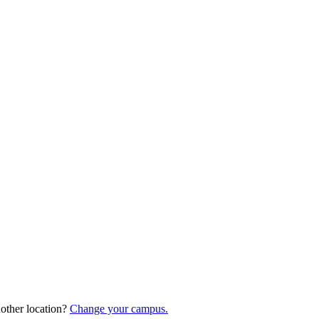
nother location?
Change your campus.