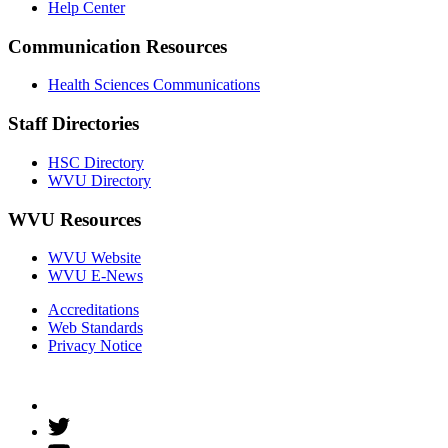
Help Center
Communication Resources
Health Sciences Communications
Staff Directories
HSC Directory
WVU Directory
WVU Resources
WVU Website
WVU E-News
Accreditations
Web Standards
Privacy Notice