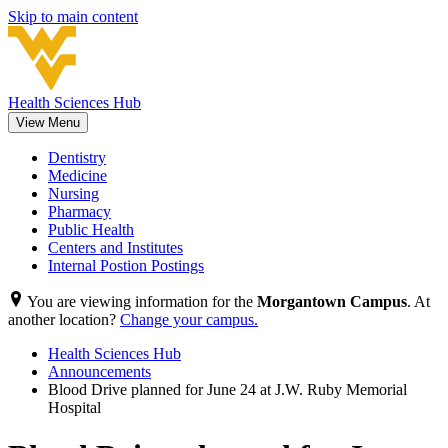
Skip to main content
Health Sciences Hub
View Menu
Dentistry
Medicine
Nursing
Pharmacy
Public Health
Centers and Institutes
Internal Postion Postings
You are viewing information for the
Morgantown Campus
. At
another location?
Change your campus.
Health Sciences Hub
Announcements
Blood Drive planned for June 24 at J.W. Ruby Memorial
Hospital