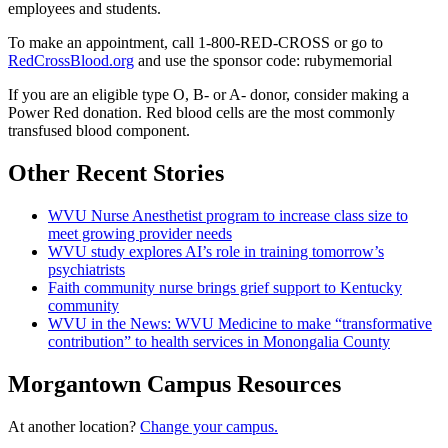
employees and students.
To make an appointment, call 1-800-RED-CROSS or go to
RedCrossBlood.org
and use the sponsor code: rubymemorial
If you are an eligible type O, B- or A- donor, consider making a
Power Red donation. Red blood cells are the most commonly
transfused blood component.
Other Recent Stories
WVU Nurse Anesthetist program to increase class size to
meet growing provider needs
WVU study explores AI’s role in training tomorrow’s
psychiatrists
Faith community nurse brings grief support to Kentucky
community
WVU in the News: WVU Medicine to make “transformative
contribution” to health services in Monongalia County
Morgantown Campus Resources
At another location?
Change your campus.