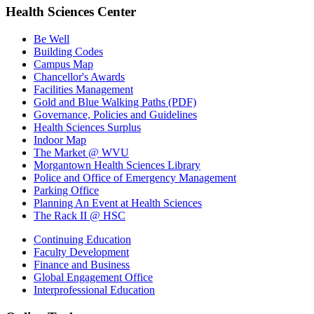
Health Sciences Center
Be Well
Building Codes
Campus Map
Chancellor's Awards
Facilities Management
Gold and Blue Walking Paths (PDF)
Governance, Policies and Guidelines
Health Sciences Surplus
Indoor Map
The Market @ WVU
Morgantown Health Sciences Library
Police and Office of Emergency Management
Parking Office
Planning An Event at Health Sciences
The Rack II @ HSC
Continuing Education
Faculty Development
Finance and Business
Global Engagement Office
Interprofessional Education