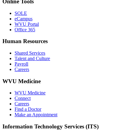
Online Tools
SOLE
eCampus
WVU Portal
Office 365
Human Resources
Shared Services
Talent and Culture
Payroll
Careers
WVU Medicine
WVU Medicine
Connect
Careers
Find a Doctor
Make an Appointment
Information Technology Services (ITS)