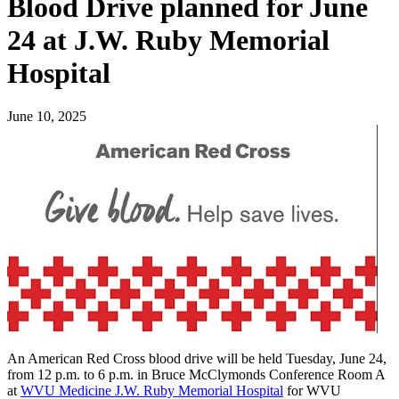
Blood Drive planned for June
24 at J.W. Ruby Memorial
Hospital
June 10, 2025
An American Red Cross blood drive will be held Tuesday, June 24,
from 12 p.m. to 6 p.m. in Bruce McClymonds Conference Room A
at
WVU Medicine J.W. Ruby Memorial Hospital
for WVU