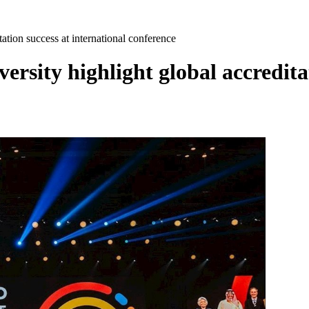
tion success at international conference
ity highlight global accreditati