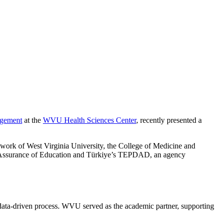
agement
at the
WVU Health Sciences Center
, recently presented a
work of West Virginia University, the College of Medicine and
y Assurance of Education and Türkiye’s TEPDAD, an agency
 data-driven process. WVU served as the academic partner, supporting