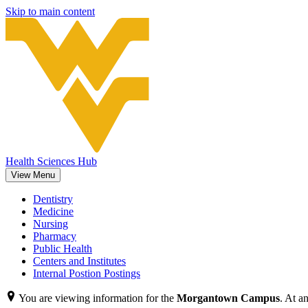
Skip to main content
Health Sciences Hub
View Menu
Dentistry
Medicine
Nursing
Pharmacy
Public Health
Centers and Institutes
Internal Postion Postings
You are viewing information for the
Morgantown Campus
. At a