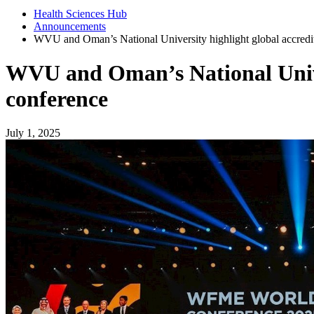
Health Sciences Hub
Announcements
WVU and Oman’s National University highlight global accredita
WVU and Oman’s National Univers
conference
July 1, 2025