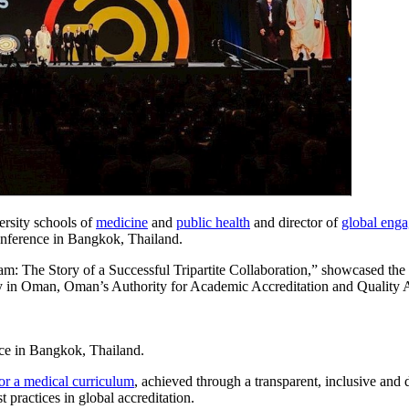
ersity schools of
medicine
and
public health
and director of
global eng
conference in Bangkok, Thailand.
 The Story of a Successful Tripartite Collaboration,” showcased the 
ogy in Oman, Oman’s Authority for Academic Accreditation and Qualit
ce in Bangkok, Thailand.
r a medical curriculum
, achieved through a transparent, inclusive and
practices in global accreditation.