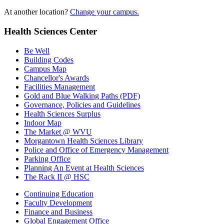
At another location?
Change your campus.
Health Sciences Center
Be Well
Building Codes
Campus Map
Chancellor's Awards
Facilities Management
Gold and Blue Walking Paths (PDF)
Governance, Policies and Guidelines
Health Sciences Surplus
Indoor Map
The Market @ WVU
Morgantown Health Sciences Library
Police and Office of Emergency Management
Parking Office
Planning An Event at Health Sciences
The Rack II @ HSC
Continuing Education
Faculty Development
Finance and Business
Global Engagement Office