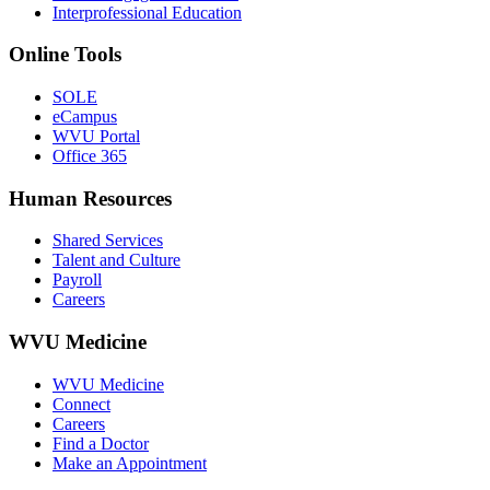
Interprofessional Education
Online Tools
SOLE
eCampus
WVU Portal
Office 365
Human Resources
Shared Services
Talent and Culture
Payroll
Careers
WVU Medicine
WVU Medicine
Connect
Careers
Find a Doctor
Make an Appointment