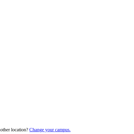
nother location?
Change your campus.