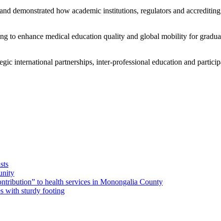
and demonstrated how academic institutions, regulators and accrediting
eeking to enhance medical education quality and global mobility for gra
gic international partnerships, inter-professional education and participat
sts
unity
ribution” to health services in Monongalia County
s with sturdy footing