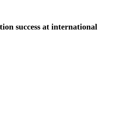
on success at international