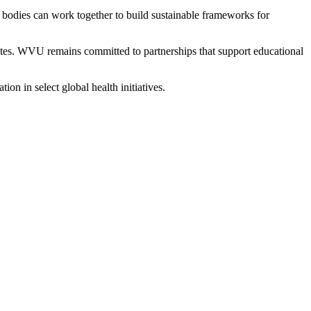
 bodies can work together to build sustainable frameworks for
duates. WVU remains committed to partnerships that support educational
ion in select global health initiatives.