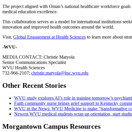
The project aligned with Oman’s national healthcare workforce goals 
medical education excellence.
This collaboration serves as a model for international institutions s
innovation and improved health outcomes around the world.
Visit,
Global Engagement at Health Sciences
to learn more about strate
-WVU-
MEDIA CONTACT: Christie Matyola
Senior Communications Specialist
WVU Health Sciences
732-966-2107;
christie.matyola@hsc.wvu.edu
Other Recent Stories
WVU study explores AI’s role in training tomorrow’s psychiatri
Faith community nurse brings grief support to Kentucky comm
WVU in the News: WVU Medicine to make “transformative cont
Newest WVU medical students wrap up orientation, start studie
Morgantown Campus Resources