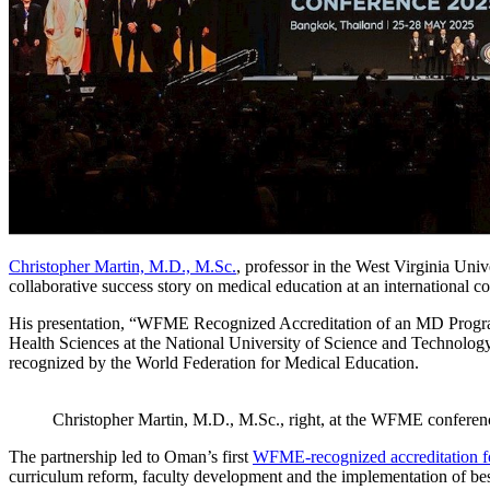
Christopher Martin, M.D., M.Sc.
, professor in the West Virginia Univ
collaborative success story on medical education at an international 
His presentation, “WFME Recognized Accreditation of an MD Program:
Health Sciences at the National University of Science and Technol
recognized by the World Federation for Medical Education.
Christopher Martin, M.D., M.Sc., right, at the WFME conferen
The partnership led to Oman’s first
WFME-recognized accreditation fo
curriculum reform, faculty development and the implementation of best 