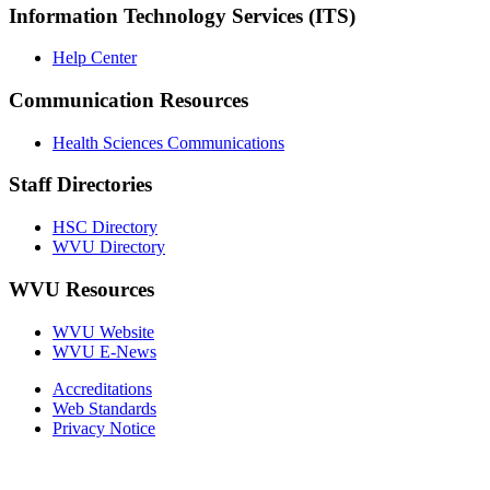
Information Technology Services (ITS)
Help Center
Communication Resources
Health Sciences Communications
Staff Directories
HSC Directory
WVU Directory
WVU Resources
WVU Website
WVU E-News
Accreditations
Web Standards
Privacy Notice