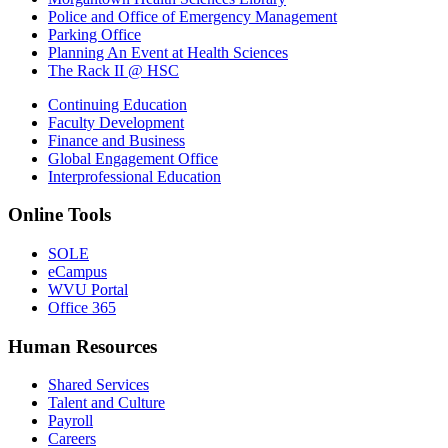
Police and Office of Emergency Management
Parking Office
Planning An Event at Health Sciences
The Rack II @ HSC
Continuing Education
Faculty Development
Finance and Business
Global Engagement Office
Interprofessional Education
Online Tools
SOLE
eCampus
WVU Portal
Office 365
Human Resources
Shared Services
Talent and Culture
Payroll
Careers