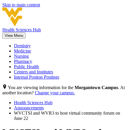
Skip to main content
Health Sciences Hub
View Menu
Dentistry
Medicine
Nursing
Pharmacy
Public Health
Centers and Institutes
Internal Postion Postings
You are viewing information for the
Morgantown Campus
. At
another location?
Change your campus.
Health Sciences Hub
Announcements
WVCTSI and WVR3 to host virtual community forum on
June 22