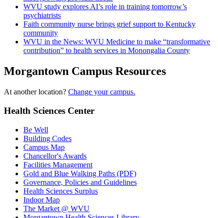
WVU study explores AI’s role in training tomorrow’s
psychiatrists
Faith community nurse brings grief support to Kentucky
community
WVU in the News: WVU Medicine to make “transformative
contribution” to health services in Monongalia County
Morgantown Campus Resources
At another location?
Change your campus.
Health Sciences Center
Be Well
Building Codes
Campus Map
Chancellor's Awards
Facilities Management
Gold and Blue Walking Paths (PDF)
Governance, Policies and Guidelines
Health Sciences Surplus
Indoor Map
The Market @ WVU
Morgantown Health Sciences Library