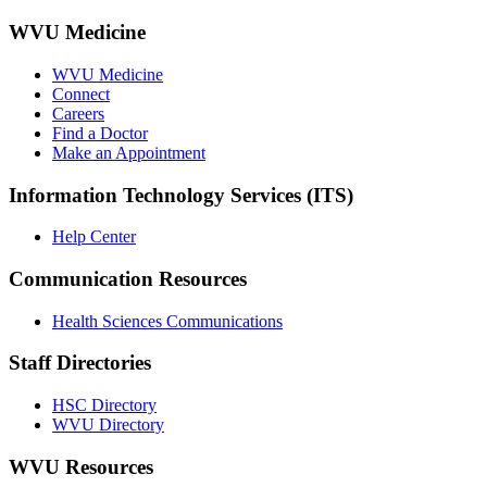
WVU Medicine
WVU Medicine
Connect
Careers
Find a Doctor
Make an Appointment
Information Technology Services (ITS)
Help Center
Communication Resources
Health Sciences Communications
Staff Directories
HSC Directory
WVU Directory
WVU Resources