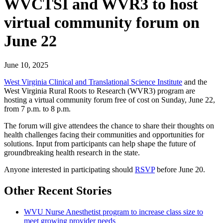
WVCTSI and WVR3 to host
virtual community forum on
June 22
June 10, 2025
West Virginia Clinical and Translational Science Institute
and the
West Virginia Rural Roots to Research (WVR3) program are
hosting a virtual community forum free of cost on Sunday, June 22,
from 7 p.m. to 8 p.m.
The forum will give attendees the chance to share their thoughts on
health challenges facing their communities and opportunities for
solutions. Input from participants can help shape the future of
groundbreaking health research in the state.
Anyone interested in participating should
RSVP
before June 20.
Other Recent Stories
WVU Nurse Anesthetist program to increase class size to
meet growing provider needs