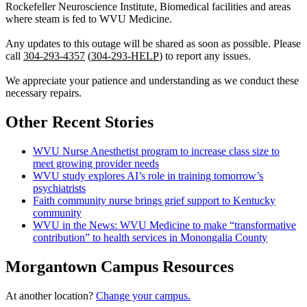
Rockefeller Neuroscience Institute, Biomedical facilities and areas
where steam is fed to WVU Medicine.
Any updates to this outage will be shared as soon as possible. Please
call
304-293-4357
(
304-293-HELP
) to report any issues.
We appreciate your patience and understanding as we conduct these
necessary repairs.
Other Recent Stories
WVU Nurse Anesthetist program to increase class size to
meet growing provider needs
WVU study explores AI’s role in training tomorrow’s
psychiatrists
Faith community nurse brings grief support to Kentucky
community
WVU in the News: WVU Medicine to make “transformative
contribution” to health services in Monongalia County
Morgantown Campus Resources
At another location?
Change your campus.