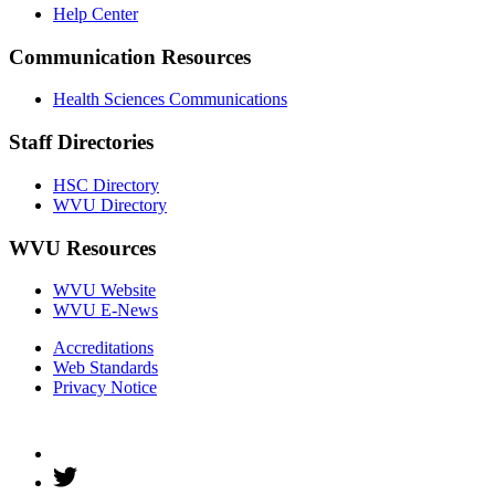
Help Center
Communication Resources
Health Sciences Communications
Staff Directories
HSC Directory
WVU Directory
WVU Resources
WVU Website
WVU E-News
Accreditations
Web Standards
Privacy Notice