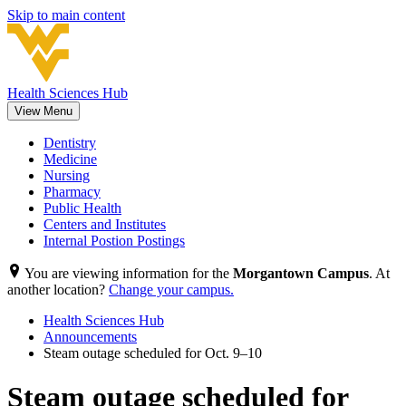
Skip to main content
Health Sciences Hub
View Menu
Dentistry
Medicine
Nursing
Pharmacy
Public Health
Centers and Institutes
Internal Postion Postings
You are viewing information for the
Morgantown Campus
. At
another location?
Change your campus.
Health Sciences Hub
Announcements
Steam outage scheduled for Oct. 9–10
Steam outage scheduled for