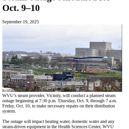
Oct. 9–10
September 19, 2025
WVU’s steam provider, Vicinity, will conduct a planned steam
outage beginning at 7:30 p.m. Thursday, Oct. 9, through 7 a.m.
Friday, Oct. 10, to make necessary repairs on their distribution
system.
The outage will impact heating water, domestic water and any
steam-driven equipment in the Health Sciences Center, WVU