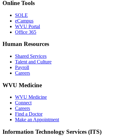
Online Tools
SOLE
eCampus
WVU Portal
Office 365
Human Resources
Shared Services
Talent and Culture
Payroll
Careers
WVU Medicine
WVU Medicine
Connect
Careers
Find a Doctor
Make an Appointment
Information Technology Services (ITS)