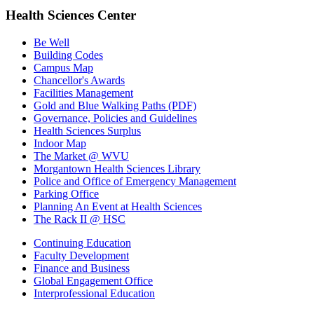
Health Sciences Center
Be Well
Building Codes
Campus Map
Chancellor's Awards
Facilities Management
Gold and Blue Walking Paths (PDF)
Governance, Policies and Guidelines
Health Sciences Surplus
Indoor Map
The Market @ WVU
Morgantown Health Sciences Library
Police and Office of Emergency Management
Parking Office
Planning An Event at Health Sciences
The Rack II @ HSC
Continuing Education
Faculty Development
Finance and Business
Global Engagement Office
Interprofessional Education