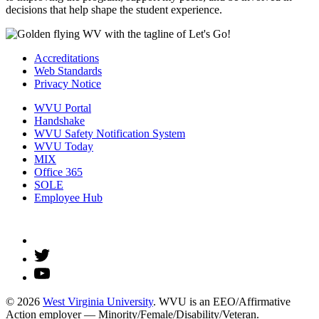
decisions that help shape the student experience.
Accreditations
Web Standards
Privacy Notice
WVU Portal
Handshake
WVU Safety Notification System
WVU Today
MIX
Office 365
SOLE
Employee Hub
© 2026
West Virginia University
. WVU is an EEO/Affirmative
Action employer — Minority/Female/Disability/Veteran.