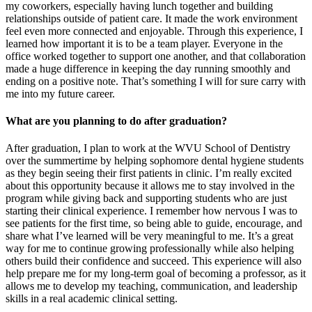
my coworkers, especially having lunch together and building
relationships outside of patient care. It made the work environment
feel even more connected and enjoyable. Through this experience, I
learned how important it is to be a team player. Everyone in the
office worked together to support one another, and that collaboration
made a huge difference in keeping the day running smoothly and
ending on a positive note. That’s something I will for sure carry with
me into my future career.
What are you planning to do after graduation?
After graduation, I plan to work at the WVU School of Dentistry
over the summertime by helping sophomore dental hygiene students
as they begin seeing their first patients in clinic. I’m really excited
about this opportunity because it allows me to stay involved in the
program while giving back and supporting students who are just
starting their clinical experience. I remember how nervous I was to
see patients for the first time, so being able to guide, encourage, and
share what I’ve learned will be very meaningful to me. It’s a great
way for me to continue growing professionally while also helping
others build their confidence and succeed. This experience will also
help prepare me for my long-term goal of becoming a professor, as it
allows me to develop my teaching, communication, and leadership
skills in a real academic clinical setting.