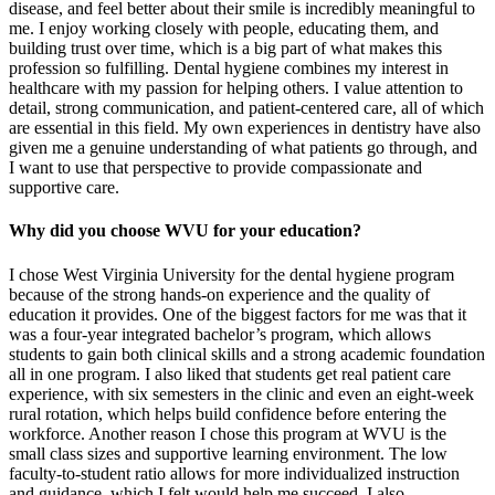
disease, and feel better about their smile is incredibly meaningful to
me. I enjoy working closely with people, educating them, and
building trust over time, which is a big part of what makes this
profession so fulfilling. Dental hygiene combines my interest in
healthcare with my passion for helping others. I value attention to
detail, strong communication, and patient-centered care, all of which
are essential in this field. My own experiences in dentistry have also
given me a genuine understanding of what patients go through, and
I want to use that perspective to provide compassionate and
supportive care.
Why did you choose WVU for your education?
I chose West Virginia University for the dental hygiene program
because of the strong hands-on experience and the quality of
education it provides. One of the biggest factors for me was that it
was a four-year integrated bachelor’s program, which allows
students to gain both clinical skills and a strong academic foundation
all in one program. I also liked that students get real patient care
experience, with six semesters in the clinic and even an eight-week
rural rotation, which helps build confidence before entering the
workforce. Another reason I chose this program at WVU is the
small class sizes and supportive learning environment. The low
faculty-to-student ratio allows for more individualized instruction
and guidance, which I felt would help me succeed. I also