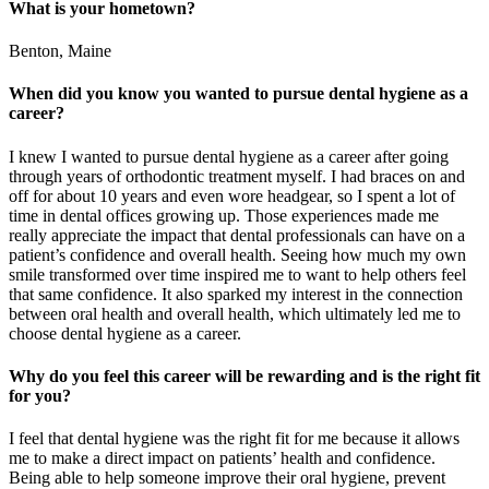
What is your hometown?
Benton, Maine
When did you know you wanted to pursue dental hygiene as a
career?
I knew I wanted to pursue dental hygiene as a career after going
through years of orthodontic treatment myself. I had braces on and
off for about 10 years and even wore headgear, so I spent a lot of
time in dental offices growing up. Those experiences made me
really appreciate the impact that dental professionals can have on a
patient’s confidence and overall health. Seeing how much my own
smile transformed over time inspired me to want to help others feel
that same confidence. It also sparked my interest in the connection
between oral health and overall health, which ultimately led me to
choose dental hygiene as a career.
Why do you feel this career will be rewarding and is the right fit
for you?
I feel that dental hygiene was the right fit for me because it allows
me to make a direct impact on patients’ health and confidence.
Being able to help someone improve their oral hygiene, prevent