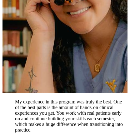
My experience in this program was truly the best. One
of the best parts is the amount of hands-on clinical
experiences you get. You work with real patients early
on and continue building your skills each semester,
which makes a huge difference when transitioning into
practice.