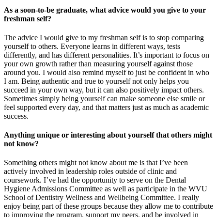
As a soon-to-be graduate, what advice would you give to your
freshman self?
The advice I would give to my freshman self is to stop comparing
yourself to others. Everyone learns in different ways, tests
differently, and has different personalities. It’s important to focus on
your own growth rather than measuring yourself against those
around you. I would also remind myself to just be confident in who
I am. Being authentic and true to yourself not only helps you
succeed in your own way, but it can also positively impact others.
Sometimes simply being yourself can make someone else smile or
feel supported every day, and that matters just as much as academic
success.
Anything unique or interesting about yourself that others might
not know?
Something others might not know about me is that I’ve been
actively involved in leadership roles outside of clinic and
coursework. I’ve had the opportunity to serve on the Dental
Hygiene Admissions Committee as well as participate in the WVU
School of Dentistry Wellness and Wellbeing Committee. I really
enjoy being part of these groups because they allow me to contribute
to improving the program, support my peers, and be involved in