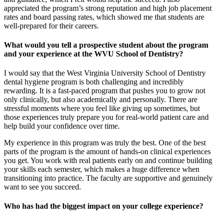
appreciated the program’s strong reputation and high job placement
rates and board passing rates, which showed me that students are
well-prepared for their careers.
What would you tell a prospective student about the program
and your experience at the WVU School of Dentistry?
I would say that the West Virginia University School of Dentistry
dental hygiene program is both challenging and incredibly
rewarding. It is a fast-paced program that pushes you to grow not
only clinically, but also academically and personally. There are
stressful moments where you feel like giving up sometimes, but
those experiences truly prepare you for real-world patient care and
help build your confidence over time.
My experience in this program was truly the best. One of the best
parts of the program is the amount of hands-on clinical experiences
you get. You work with real patients early on and continue building
your skills each semester, which makes a huge difference when
transitioning into practice. The faculty are supportive and genuinely
want to see you succeed.
Who has had the biggest impact on your college experience?