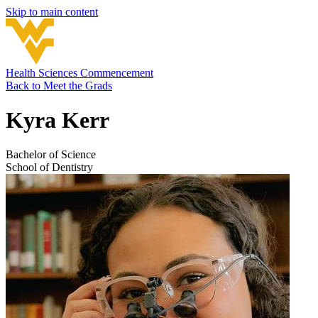
Skip to main content
Health Sciences Commencement
Back to
Meet the Grads
Kyra Kerr
Bachelor of Science
School of Dentistry