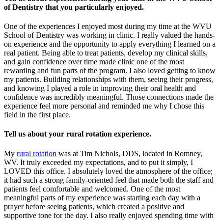
of Dentistry that you particularly enjoyed.
One of the experiences I enjoyed most during my time at the WVU
School of Dentistry was working in clinic. I really valued the hands-
on experience and the opportunity to apply everything I learned on a
real patient. Being able to treat patients, develop my clinical skills,
and gain confidence over time made clinic one of the most
rewarding and fun parts of the program. I also loved getting to know
my patients. Building relationships with them, seeing their progress,
and knowing I played a role in improving their oral health and
confidence was incredibly meaningful. Those connections made the
experience feel more personal and reminded me why I chose this
field in the first place.
Tell us about your rural rotation experience.
My
rural rotation
was at Tim Nichols, DDS, located in Romney,
WV. It truly exceeded my expectations, and to put it simply, I
LOVED this office. I absolutely loved the atmosphere of the office;
it had such a strong family-oriented feel that made both the staff and
patients feel comfortable and welcomed. One of the most
meaningful parts of my experience was starting each day with a
prayer before seeing patients, which created a positive and
supportive tone for the day. I also really enjoyed spending time with