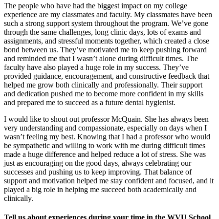
The people who have had the biggest impact on my college
experience are my classmates and faculty. My classmates have been
such a strong support system throughout the program. We’ve gone
through the same challenges, long clinic days, lots of exams and
assignments, and stressful moments together, which created a close
bond between us. They’ve motivated me to keep pushing forward
and reminded me that I wasn’t alone during difficult times. The
faculty have also played a huge role in my success. They’ve
provided guidance, encouragement, and constructive feedback that
helped me grow both clinically and professionally. Their support
and dedication pushed me to become more confident in my skills
and prepared me to succeed as a future dental hygienist.
I would like to shout out professor McQuain. She has always been
very understanding and compassionate, especially on days when I
wasn’t feeling my best. Knowing that I had a professor who would
be sympathetic and willing to work with me during difficult times
made a huge difference and helped reduce a lot of stress. She was
just as encouraging on the good days, always celebrating our
successes and pushing us to keep improving. That balance of
support and motivation helped me stay confident and focused, and it
played a big role in helping me succeed both academically and
clinically.
Tell us about experiences during your time in the WVU School