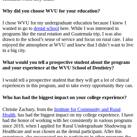
Why did you choose WVU for your education?
I chose WVU for my undergraduate education because I knew I
wanted to go to
dental school
here. While I was interested in
programs like the rural rotation and Guatemala trip, I was also
drawn to the school’s sense of service and focus on rural care. I also
enjoyed the atmosphere at WVU and knew that I didn’t want to live
in a big city.
What would you tell a prospective student about the program
and your experience at the WVU School of Dentistry?
I would tell a prospective student that they will get a lot of clinical
experiences in this program, and to take every opportunity they can.
Who has had the biggest impact on your college experience?
Christie Zachary, from the
Institute for Community and Rural
Health
, has had the biggest impact on my college experience. I have
had the honor of working with her consistently in various programs
since 2019, when I applied for Rural Undergraduate Shadowing in
Healthcare and was chosen as the dental participant. After this
experience, she encouraged me to participate in other programs the