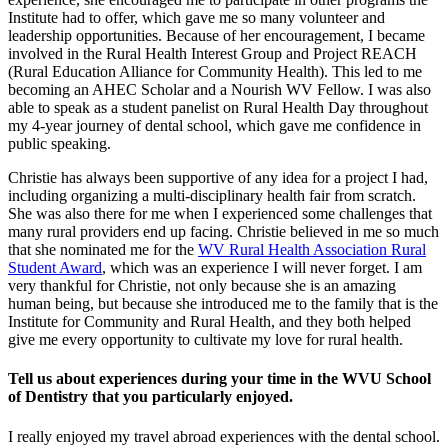
Institute had to offer, which gave me so many volunteer and
leadership opportunities. Because of her encouragement, I became
involved in the Rural Health Interest Group and Project REACH
(Rural Education Alliance for Community Health). This led to me
becoming an AHEC Scholar and a Nourish WV Fellow. I was also
able to speak as a student panelist on Rural Health Day throughout
my 4-year journey of dental school, which gave me confidence in
public speaking.
Christie has always been supportive of any idea for a project I had,
including organizing a multi-disciplinary health fair from scratch.
She was also there for me when I experienced some challenges that
many rural providers end up facing. Christie believed in me so much
that she nominated me for the
WV Rural Health Association Rural
Student Award
, which was an experience I will never forget. I am
very thankful for Christie, not only because she is an amazing
human being, but because she introduced me to the family that is the
Institute for Community and Rural Health, and they both helped
give me every opportunity to cultivate my love for rural health.
Tell us about experiences during your time in the WVU School
of Dentistry that you particularly enjoyed.
I really enjoyed my travel abroad experiences with the dental school.