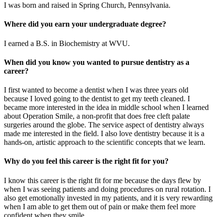
I was born and raised in Spring Church, Pennsylvania.
Where did you earn your undergraduate degree?
I earned a B.S. in Biochemistry at WVU.
When did you know you wanted to pursue dentistry as a
career?
I first wanted to become a dentist when I was three years old
because I loved going to the dentist to get my teeth cleaned. I
became more interested in the idea in middle school when I learned
about Operation Smile, a non-profit that does free cleft palate
surgeries around the globe. The service aspect of dentistry always
made me interested in the field. I also love dentistry because it is a
hands-on, artistic approach to the scientific concepts that we learn.
Why do you feel this career is the right fit for you?
I know this career is the right fit for me because the days flew by
when I was seeing patients and doing procedures on rural rotation. I
also get emotionally invested in my patients, and it is very rewarding
when I am able to get them out of pain or make them feel more
confident when they smile.