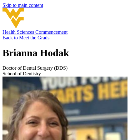
Skip to main content
Health Sciences Commencement
Back to
Meet the Grads
Brianna Hodak
Doctor of Dental Surgery (DDS)
School of Dentistry