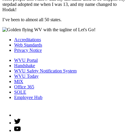
stepdad adopted me when I was 13, and my name changed to
Hodak!
I’ve been to almost all 50 states.
Accreditations
Web Standards
Privacy Notice
WVU Portal
Handshake
WVU Safety Notification System
WVU Today
MIX
Office 365
SOLE
Employee Hub