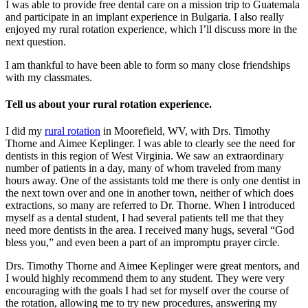
I was able to provide free dental care on a mission trip to Guatemala
and participate in an implant experience in Bulgaria. I also really
enjoyed my rural rotation experience, which I’ll discuss more in the
next question.
I am thankful to have been able to form so many close friendships
with my classmates.
Tell us about your rural rotation experience.
I did my
rural rotation
in Moorefield, WV, with Drs. Timothy
Thorne and Aimee Keplinger. I was able to clearly see the need for
dentists in this region of West Virginia. We saw an extraordinary
number of patients in a day, many of whom traveled from many
hours away. One of the assistants told me there is only one dentist in
the next town over and one in another town, neither of which does
extractions, so many are referred to Dr. Thorne. When I introduced
myself as a dental student, I had several patients tell me that they
need more dentists in the area. I received many hugs, several “God
bless you,” and even been a part of an impromptu prayer circle.
Drs. Timothy Thorne and Aimee Keplinger were great mentors, and
I would highly recommend them to any student. They were very
encouraging with the goals I had set for myself over the course of
the rotation, allowing me to try new procedures, answering my