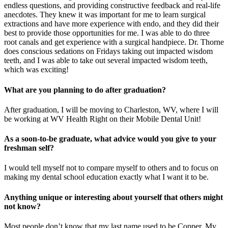
endless questions, and providing constructive feedback and real-life
anecdotes. They knew it was important for me to learn surgical
extractions and have more experience with endo, and they did their
best to provide those opportunities for me. I was able to do three
root canals and get experience with a surgical handpiece. Dr. Thorne
does conscious sedations on Fridays taking out impacted wisdom
teeth, and I was able to take out several impacted wisdom teeth,
which was exciting!
What are you planning to do after graduation?
After graduation, I will be moving to Charleston, WV, where I will
be working at WV Health Right on their Mobile Dental Unit!
As a soon-to-be graduate, what advice would you give to your
freshman self?
I would tell myself not to compare myself to others and to focus on
making my dental school education exactly what I want it to be.
Anything unique or interesting about yourself that others might
not know?
Most people don’t know that my last name used to be Copper. My