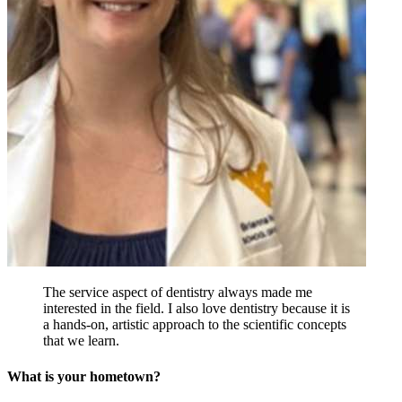
The service aspect of dentistry always made me
interested in the field. I also love dentistry because it is
a hands-on, artistic approach to the scientific concepts
that we learn.
What is your hometown?